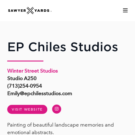
Skip to Main Content
EP Chiles Studios
Winter Street Studios
Studio A250
(713)254-0954
Emily@epchilesstudios.com
Instagram
VISIT WEBSITE
Painting of beautiful landscape memories and
emotional abstracts.