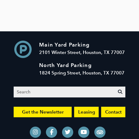
Main Yard Parking
2101 Winter Street, Houston, TX 77007
North Yard Parking
1824 Spring Street, Houston, TX 77007
Search
submit
Get the Newsletter
Leasing
Contact