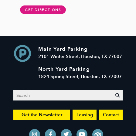
GET DIRECTIONS
Main Yard Parking
2101 Winter Street, Houston, TX 77007
North Yard Parking
1824 Spring Street, Houston, TX 77007
Search
submit
Get the Newsletter
Leasing
Contact