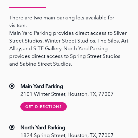
There are two main parking lots available for
visitors.
Main Yard Parking provides direct access to Silver
Street Studios, Winter Street Studios, The Silos, Art
Alley, and SITE Gallery. North Yard Parking
provides direct access to Spring Street Studios
and Sabine Street Studios.
Main Yard Parking
2101 Winter Street, Houston, TX, 77007
GET DIRECTIONS
North Yard Parking
1824 Spring Street, Houston, TX, 77007