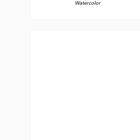
Watercolor