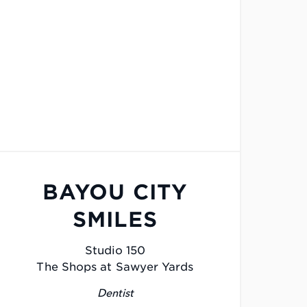
BAYOU CITY
SMILES
Studio 150
The Shops at Sawyer Yards
Dentist