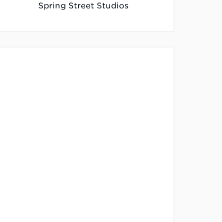
Spring Street Studios