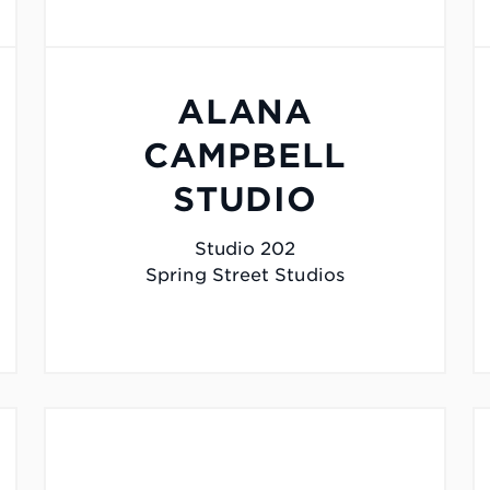
ALANA
CAMPBELL
STUDIO
Studio 202
Spring Street Studios