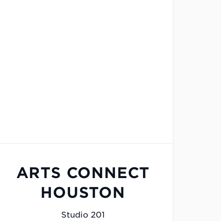
ARTS CONNECT
HOUSTON
Studio 201