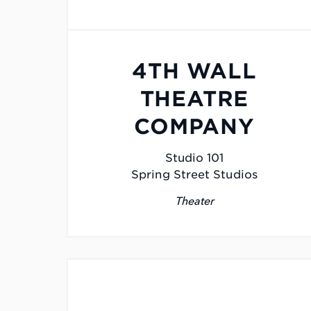
4TH WALL
THEATRE
COMPANY
Studio 101
Spring Street Studios
Theater