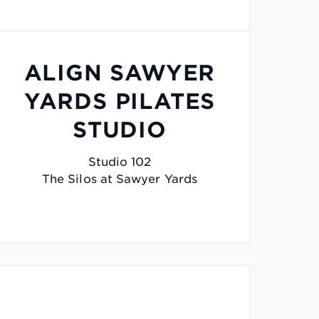
ALIGN SAWYER
YARDS PILATES
STUDIO
Studio 102
The Silos at Sawyer Yards