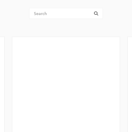
Tenant Search
submit