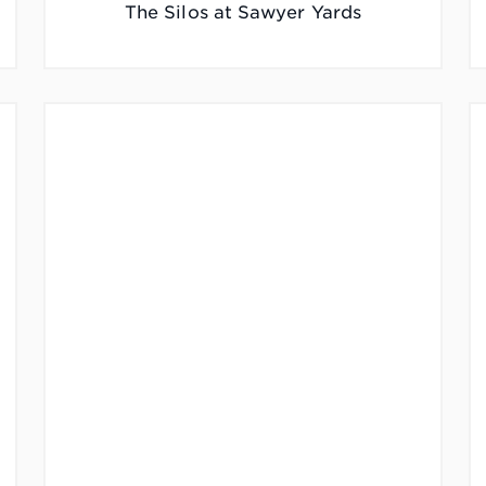
The Silos at Sawyer Yards