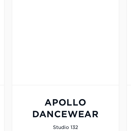
APOLLO
DANCEWEAR
Studio 132