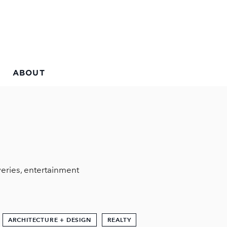
ABOUT
eries, entertainment
ARCHITECTURE + DESIGN
REALTY