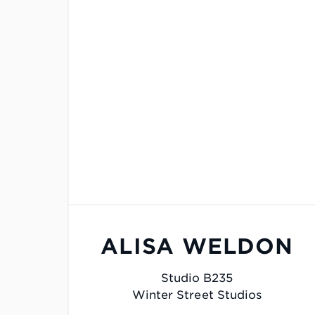
ALISA WELDON
Studio B235
Winter Street Studios