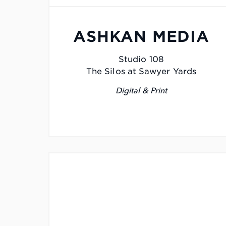
ASHKAN MEDIA
Studio 108
The Silos at Sawyer Yards
Digital & Print