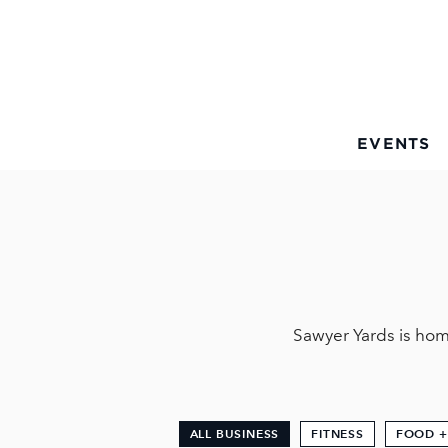
Skip to Main Content
EVENTS
Sawyer Yards is hom
ALL BUSINESS
FITNESS
FOOD +