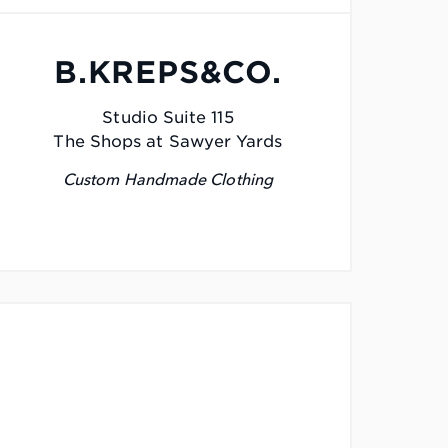
B.KREPS&CO.
Studio Suite 115
The Shops at Sawyer Yards
Custom Handmade Clothing