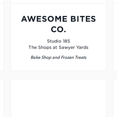
AWESOME BITES
CO.
Studio 185
The Shops at Sawyer Yards
Bake Shop and Frozen Treats