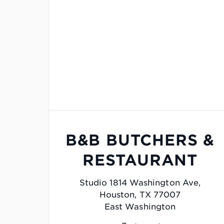
B&B BUTCHERS &
RESTAURANT
Studio 1814 Washington Ave,
Houston, TX 77007
East Washington