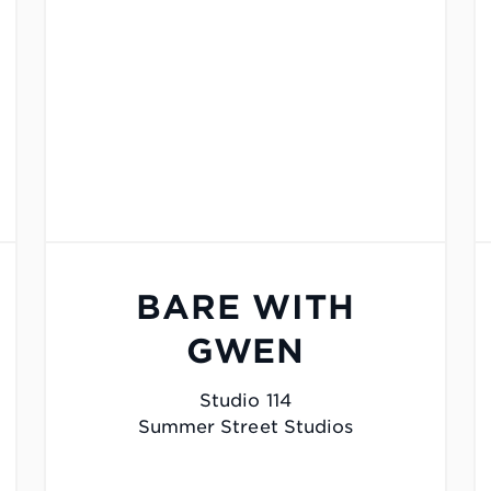
BARE WITH
GWEN
Studio 114
Summer Street Studios