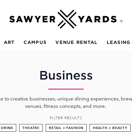
ART
CAMPUS
VENUE RENTAL
LEASING
Business
e to creative businesses, unique dining experiences, brew
venues, fitness concepts, and more.
FILTER RESULTS
 DRINK
THEATRE
RETAIL + FASHION
HEALTH + BEAUTY