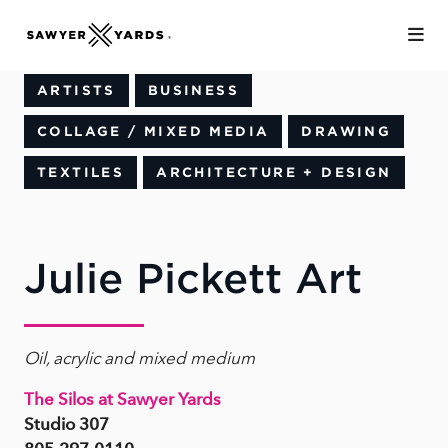
Skip to Main Content
ARTISTS
BUSINESS
COLLAGE / MIXED MEDIA
DRAWING
TEXTILES
ARCHITECTURE + DESIGN
Julie Pickett Art
Oil, acrylic and mixed medium
The Silos at Sawyer Yards
Studio 307