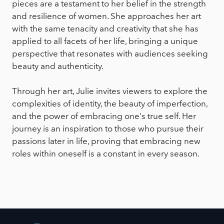
pieces are a testament to her belief in the strength
and resilience of women. She approaches her art
with the same tenacity and creativity that she has
applied to all facets of her life, bringing a unique
perspective that resonates with audiences seeking
beauty and authenticity.
Through her art, Julie invites viewers to explore the
complexities of identity, the beauty of imperfection,
and the power of embracing one's true self. Her
journey is an inspiration to those who pursue their
passions later in life, proving that embracing new
roles within oneself is a constant in every season.