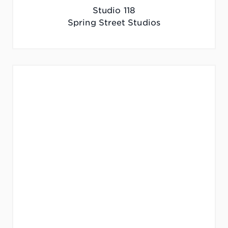
Studio 118
Spring Street Studios