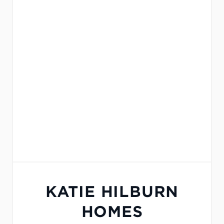
KATIE HILBURN
HOMES