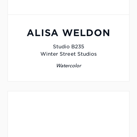
ALISA WELDON
Studio B235
Winter Street Studios
Watercolor