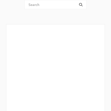
Tenant Search
submit