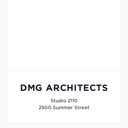
DMG ARCHITECTS
Studio 2110
2500 Summer Street