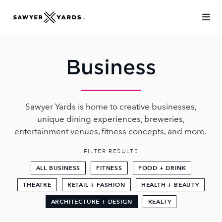
Skip to Main Content
Business
Sawyer Yards is home to creative businesses,
unique dining experiences, breweries,
entertainment venues, fitness concepts, and more.
FILTER RESULTS
ALL BUSINESS
FITNESS
FOOD + DRINK
THEATRE
RETAIL + FASHION
HEALTH + BEAUTY
ARCHITECTURE + DESIGN
REALTY