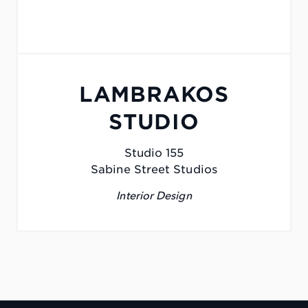
LAMBRAKOS
STUDIO
Studio 155
Sabine Street Studios
Interior Design