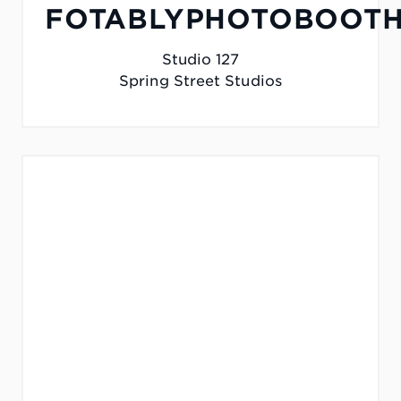
FOTABLYPHOTOBOOTH
Studio 127
Spring Street Studios