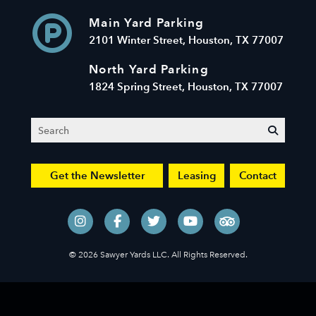
Main Yard Parking
2101 Winter Street, Houston, TX 77007
North Yard Parking
1824 Spring Street, Houston, TX 77007
Search
submit
Get the Newsletter
Leasing
Contact
© 2026 Sawyer Yards LLC. All Rights Reserved.