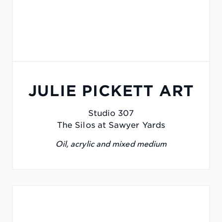
JULIE PICKETT ART
Studio 307
The Silos at Sawyer Yards
Oil, acrylic and mixed medium