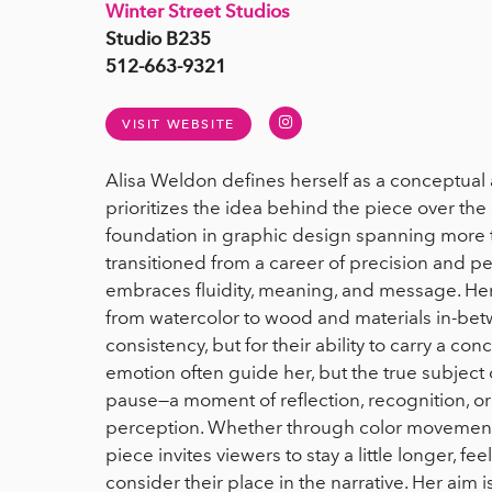
Winter Street Studios
Studio B235
512-663-9321
Instagram
VISIT WEBSITE
Alisa Weldon defines herself as a conceptual 
prioritizes the idea behind the piece over the o
foundation in graphic design spanning more th
transitioned from a career of precision and pe
embraces fluidity, meaning, and message. H
from watercolor to wood and materials in-be
consistency, but for their ability to carry a c
emotion often guide her, but the true subject o
pause—a moment of reflection, recognition, or 
perception. Whether through color movement
piece invites viewers to stay a little longer, fee
consider their place in the narrative. Her aim i