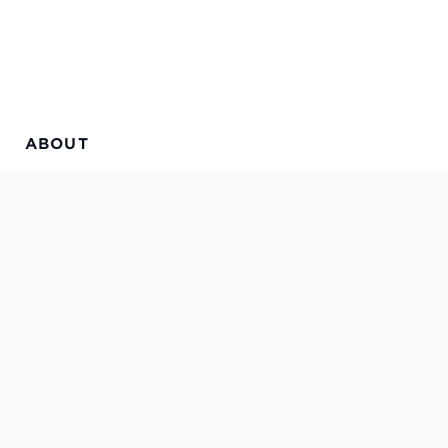
ABOUT