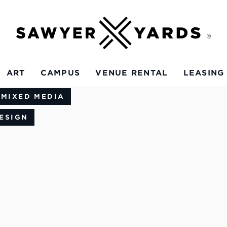
ART
CAMPUS
VENUE RENTAL
LEASING
 MIXED MEDIA
ESIGN