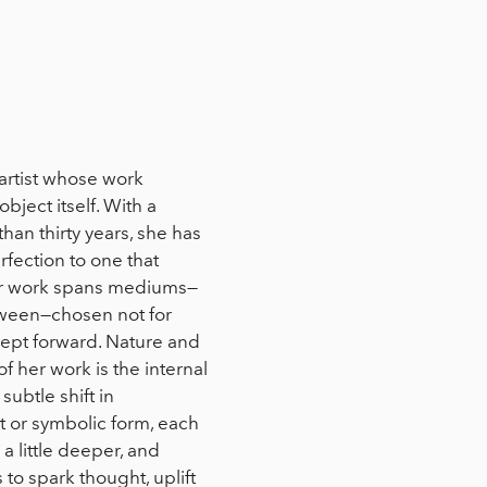
artist whose work
bject itself. With a
an thirty years, she has
rfection to one that
er work spans mediums—
tween—chosen not for
oncept forward. Nature and
f her work is the internal
subtle shift in
 or symbolic form, each
l a little deeper, and
s to spark thought, uplift