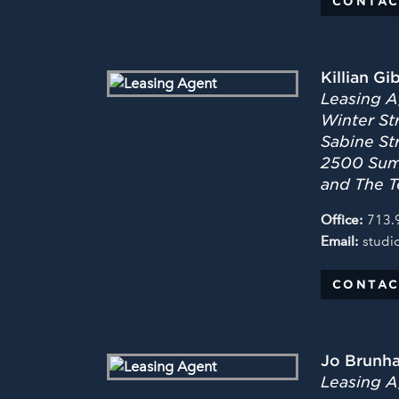
CONTAC
Killian Gi
Leasing A
Winter Str
Sabine St
2500 Summ
and The T
Office:
713.
Email:
studi
CONTAC
Jo Brunh
Leasing Ag