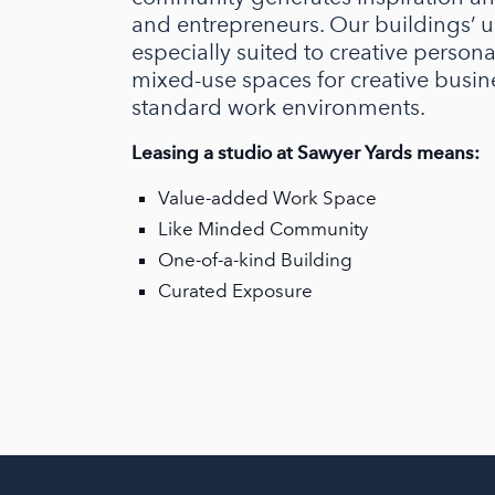
and entrepreneurs. Our buildings’ u
especially suited to creative person
mixed-use spaces for creative busin
standard work environments.
Leasing a studio at Sawyer Yards means:
Value-added Work Space
Like Minded Community
One-of-a-kind Building
Curated Exposure