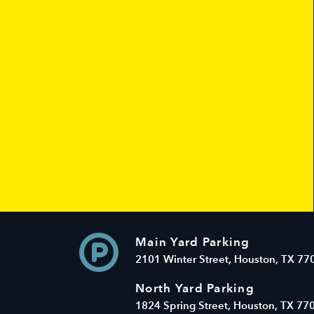
Main Yard Parking
2101 Winter Street, Houston, TX 77
North Yard Parking
1824 Spring Street, Houston, TX 77