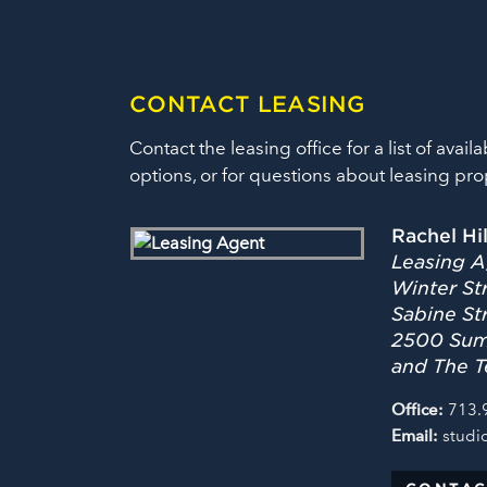
CONTACT LEASING
Contact the leasing office for a list of availa
options, or for questions about leasing pro
Rachel Hi
Leasing A
Winter Str
Sabine St
2500 Summ
and The T
Office:
713.
Email:
studi