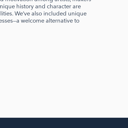
nique history and character are
alities. We’ve also included unique
esses—a welcome alternative to