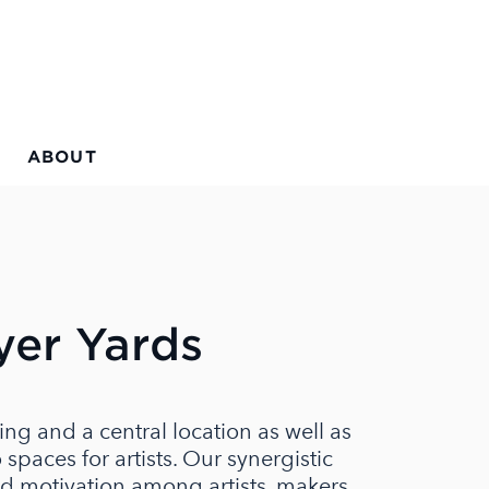
ABOUT
yer Yards
ing and a central location as well as
spaces for artists. Our synergistic
d motivation among artists, makers