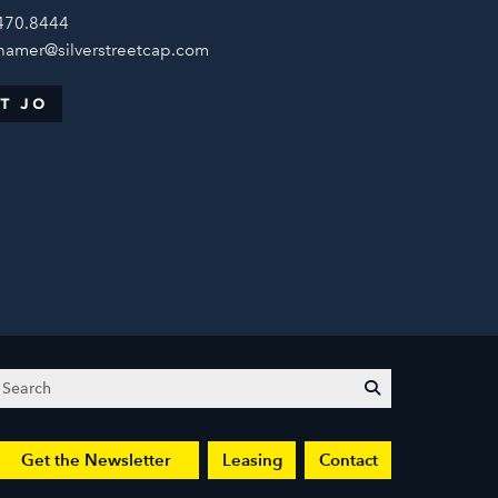
470.8444
hamer@silverstreetcap.com
T JO
Search
submit
Get the Newsletter
Leasing
Contact