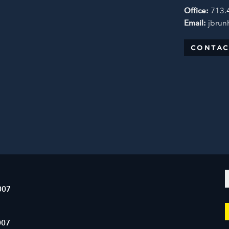
Office:
713.
Email:
jbrun
CONTAC
007
007