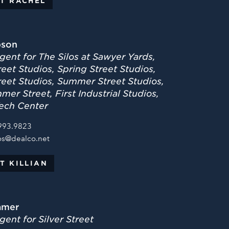
T RACHEL
bson
gent for The Silos at Sawyer Yards,
eet Studios, Spring Street Studios,
reet Studios, Summer Street Studios,
er Street, First Industrial Studios,
ech Center
993.9823
os@dealco.net
T KILLIAN
amer
ent for Silver Street