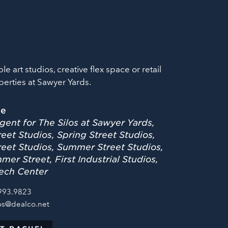
ble art studios, creative flex space or retail
perties at Sawyer Yards.
le
gent for The Silos at Sawyer Yards,
eet Studios, Spring Street Studios,
reet Studios, Summer Street Studios,
er Street, First Industrial Studios,
ech Center
993.9823
os@dealco.net