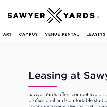
ART
CAMPUS
VENUE RENTAL
LEASING
Leasing at Saw
Sawyer Yards offers competitive pric
professional and comfortable studio 
community generates inspiration an