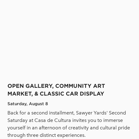
OPEN GALLERY, COMMUNITY ART
MARKET, & CLASSIC CAR DISPLAY
Saturday, August 8
Back for a second installment, Sawyer Yards' Second
Saturday at Casa de Cultura invites you to immerse
yourself in an afternoon of creativity and cultural pride
through three distinct experiences.