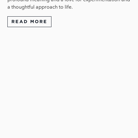
a thoughtful approach to life.
READ MORE