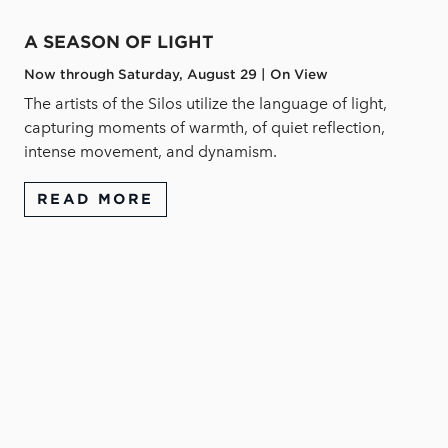
A SEASON OF LIGHT
Now through Saturday, August 29 | On View
The artists of the Silos utilize the language of light,
capturing moments of warmth, of quiet reflection,
intense movement, and dynamism.
READ MORE