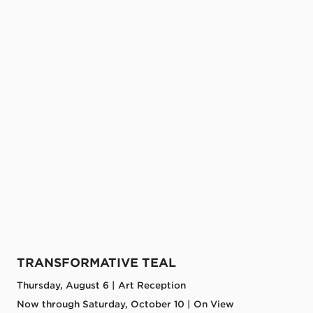
TRANSFORMATIVE TEAL
Thursday, August 6 | Art Reception
Now through Saturday, October 10 | On View