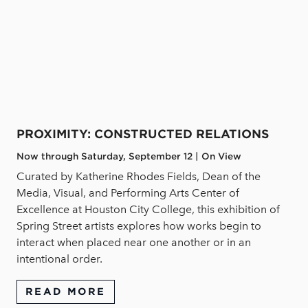
PROXIMITY: CONSTRUCTED RELATIONS
Now through Saturday, September 12 | On View
Curated by Katherine Rhodes Fields, Dean of the
Media, Visual, and Performing Arts Center of
Excellence at Houston City College, this exhibition of
Spring Street artists explores how works begin to
interact when placed near one another or in an
intentional order.
READ MORE