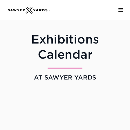
Skip to Main Content
Exhibitions
Calendar
AT SAWYER YARDS