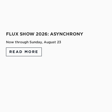
FLUX SHOW 2026: ASYNCHRONY
Now through Sunday, August 23
READ MORE