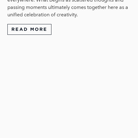
passing moments ultimately comes together here as a
unified celebration of creativity.
READ MORE