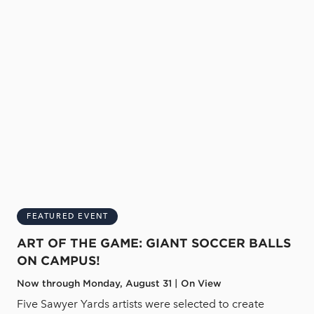
FEATURED EVENT
ART OF THE GAME: GIANT SOCCER BALLS
ON CAMPUS!
Now through Monday, August 31 | On View
Five Sawyer Yards artists were selected to create