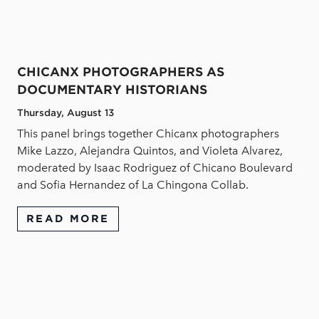
CHICANX PHOTOGRAPHERS AS
DOCUMENTARY HISTORIANS
Thursday, August 13
This panel brings together Chicanx photographers
Mike Lazzo, Alejandra Quintos, and Violeta Alvarez,
moderated by Isaac Rodriguez of Chicano Boulevard
and Sofia Hernandez of La Chingona Collab.
READ MORE