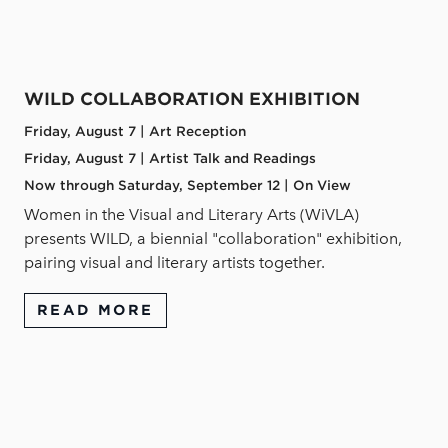
WILD COLLABORATION EXHIBITION
Friday, August 7 | Art Reception
Friday, August 7 | Artist Talk and Readings
Now through Saturday, September 12 | On View
Women in the Visual and Literary Arts (WiVLA)
presents WILD, a biennial "collaboration" exhibition,
pairing visual and literary artists together.
READ MORE