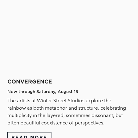
CONVERGENCE
Now through Saturday, August 15
The artists at Winter Street Studios explore the
rainbow as both metaphor and structure, celebrating
multiplicity in the layered, sometimes dissonant, but
often beautiful coexistence of perspectives.
READ MORE