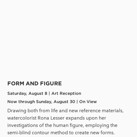
FORM AND FIGURE
Saturday, August 8 | Art Reception
Now through Sunday, August 30 | On View
Drawing both from life and new reference materials,
watercolorist Rona Lesser expands upon her
investigations of the human figure, employing the
semi-blind contour method to create new forms.