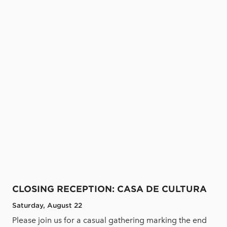
CLOSING RECEPTION: CASA DE CULTURA
Saturday, August 22
Please join us for a casual gathering marking the end