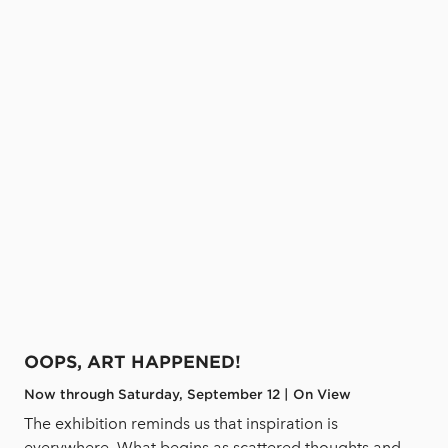
OOPS, ART HAPPENED!
Now through Saturday, September 12 | On View
The exhibition reminds us that inspiration is
everywhere. What begins as scattered thoughts and