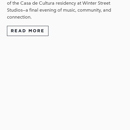
of the Casa de Cultura residency at Winter Street
Studios—a final evening of music, community, and
connection.
READ MORE