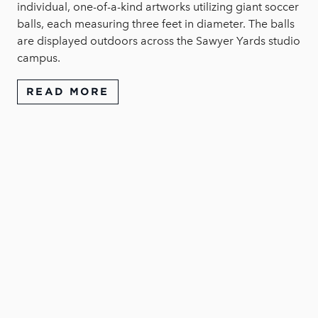
individual, one-of-a-kind artworks utilizing giant soccer
balls, each measuring three feet in diameter. The balls
are displayed outdoors across the Sawyer Yards studio
campus.
READ MORE