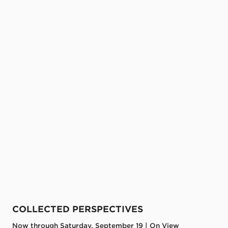
COLLECTED PERSPECTIVES
Now through Saturday, September 19 | On View