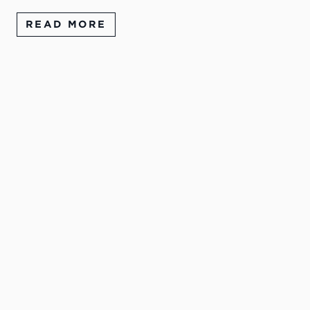
READ MORE