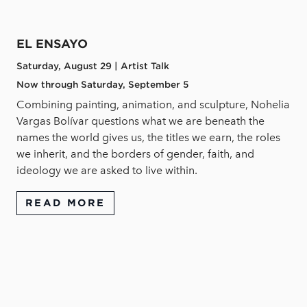
EL ENSAYO
Saturday, August 29 | Artist Talk
Now through Saturday, September 5
Combining painting, animation, and sculpture, Nohelia
Vargas Bolívar questions what we are beneath the
names the world gives us, the titles we earn, the roles
we inherit, and the borders of gender, faith, and
ideology we are asked to live within.
READ MORE