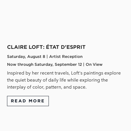
CLAIRE LOFT: ÉTAT D'ESPRIT
Saturday, August 8 | Artist Reception
Now through Saturday, September 12 | On View
Inspired by her recent travels, Loft's paintings explore
the quiet beauty of daily life while exploring the
interplay of color, pattern, and space.
READ MORE