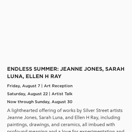
ENDLESS SUMMER: JEANNE JONES, SARAH
LUNA, ELLEN H RAY
Friday, August 7 | Art Reception
Saturday, August 22 | Artist Talk
Now through Sunday, August 30
A lighthearted offering of works by Silver Street artists
Jeanne Jones, Sarah Luna, and Ellen H Ray, including
paintings, drawings, and ceramics, all imbued with
profound meaning and a love for experimentation and