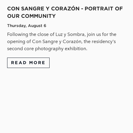
CON SANGRE Y CORAZÓN - PORTRAIT OF
OUR COMMUNITY
Thursday, August 6
Following the close of Luz y Sombra, join us for the
opening of Con Sangre y Corazón, the residency's
second core photography exhibition.
READ MORE