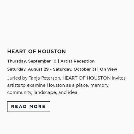
HEART OF HOUSTON
Thursday, September 10 | Artist Reception
Saturday, August 29 - Saturday, October 31 | On View
Juried by Tanja Peterson, HEART OF HOUSTON invites
artists to examine Houston as a place, memory,
community, landscape, and idea.
READ MORE