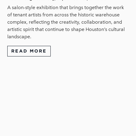
A salon-style exhibition that brings together the work
of tenant artists from across the historic warehouse
complex, reflecting the creativity, collaboration, and
artistic spirit that continue to shape Houston’s cultural
landscape.
READ MORE