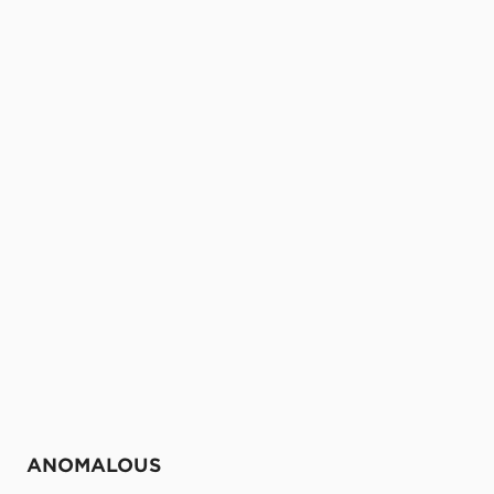
ANOMALOUS