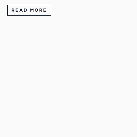
READ MORE