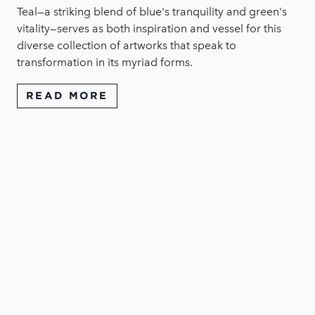
Teal—a striking blend of blue's tranquility and green's
vitality—serves as both inspiration and vessel for this
diverse collection of artworks that speak to
transformation in its myriad forms.
READ MORE