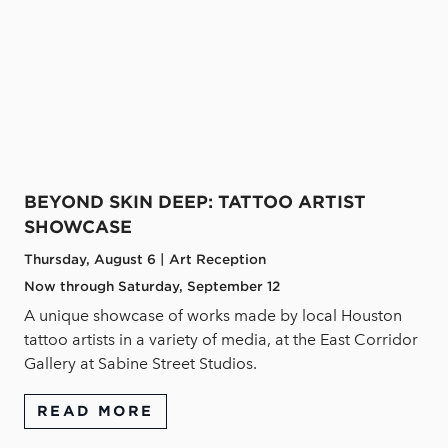
BEYOND SKIN DEEP: TATTOO ARTIST
SHOWCASE
Thursday, August 6 | Art Reception
Now through Saturday, September 12
A unique showcase of works made by local Houston
tattoo artists in a variety of media, at the East Corridor
Gallery at Sabine Street Studios.
READ MORE