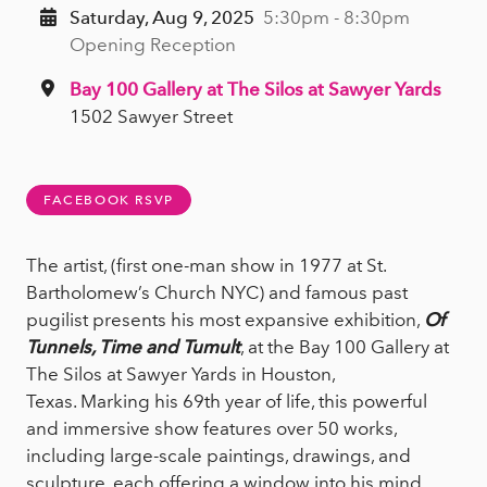
Saturday, Aug 9, 2025
5:30pm - 8:30pm
Opening Reception
Bay 100 Gallery at The Silos at Sawyer Yards
1502 Sawyer Street
FACEBOOK RSVP
The artist, (first one-man show in 1977 at St.
Bartholomew’s Church NYC) and famous past
pugilist presents his most expansive exhibition,
Of
Tunnels, Time and Tumult
, at the Bay 100 Gallery at
The Silos at Sawyer Yards in Houston,
Texas. Marking his 69th year of life, this powerful
and immersive show features over 50 works,
including large-scale paintings, drawings, and
sculpture, each offering a window into his mind