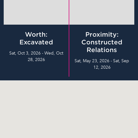
Worth:
Proximity:
Excavated
Constructed
Relations
Sat, Oct 3, 2026 - Wed, Oct
28, 2026
Sat, May 23, 2026 - Sat, Sep
12, 2026