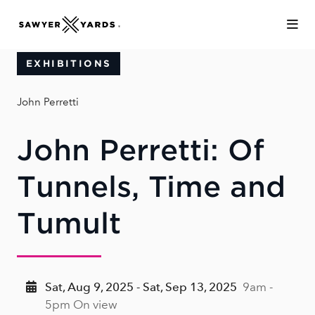
Skip to Main Content
EXHIBITIONS
John Perretti
John Perretti: Of
Tunnels, Time and
Tumult
Sat, Aug 9, 2025 - Sat, Sep 13, 2025
9am -
5pm On view