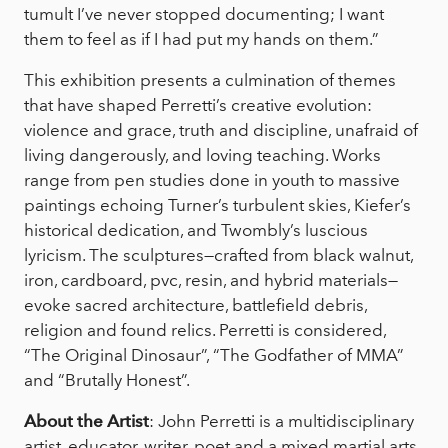
tumult I’ve never stopped documenting; I want
them to feel as if I had put my hands on them.”
This exhibition presents a culmination of themes
that have shaped Perretti’s creative evolution:
violence and grace, truth and discipline, unafraid of
living dangerously, and loving teaching. Works
range from pen studies done in youth to massive
paintings echoing Turner’s turbulent skies, Kiefer’s
historical dedication, and Twombly’s luscious
lyricism. The sculptures—crafted from black walnut,
iron, cardboard, pvc, resin, and hybrid materials—
evoke sacred architecture, battlefield debris,
religion and found relics. Perretti is considered,
“The Original Dinosaur”, “The Godfather of MMA”
and “Brutally Honest”.
About the Artist
: John Perretti is a multidisciplinary
artist, educator, writer, poet and a mixed martial arts