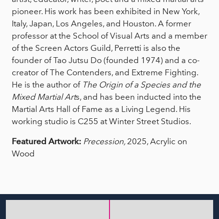
pioneer. His work has been exhibited in New York,
Italy, Japan, Los Angeles, and Houston. A former
professor at the School of Visual Arts and a member
of the Screen Actors Guild, Perretti is also the
founder of Tao Jutsu Do (founded 1974) and a co-
creator of The Contenders, and Extreme Fighting.
He is the author of
The Origin of a Species
and the
Mixed Martial Art
s, and has been inducted into the
Martial Arts Hall of Fame as a Living Legend. His
working studio is C255 at Winter Street Studios.
Featured Artwork:
Precession,
2025, Acrylic on
Wood