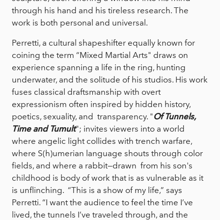
through his hand and his tireless research. The
work is both personal and universal.
Perretti, a cultural shapeshifter equally known for
coining the term “Mixed Martial Arts" draws on
experience spanning a life in the ring, hunting
underwater, and the solitude of his studios. His work
fuses classical draftsmanship with overt
expressionism often inspired by hidden history,
poetics, sexuality, and transparency. "
Of Tunnels,
Time and Tumult
"; invites viewers into a world
where angelic light collides with trench warfare,
where S(h)umerian language shouts through color
fields, and where a rabbit—drawn from his son's
childhood is body of work that is as vulnerable as it
is unflinching. “This is a show of my life,” says
Perretti. “I want the audience to feel the time I’ve
lived, the tunnels I’ve traveled through, and the