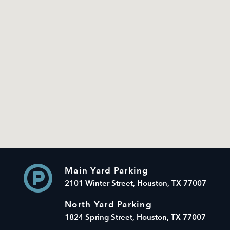
Main Yard Parking
2101 Winter Street, Houston, TX 77007
North Yard Parking
1824 Spring Street, Houston, TX 77007