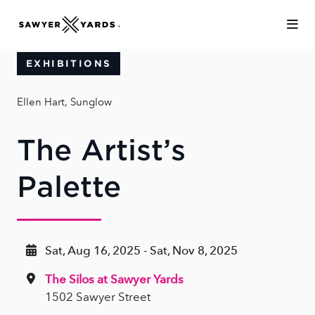
Skip to Main Content
EXHIBITIONS
Ellen Hart, Sunglow
The Artist’s
Palette
Sat, Aug 16, 2025 - Sat, Nov 8, 2025
The Silos at Sawyer Yards
1502 Sawyer Street