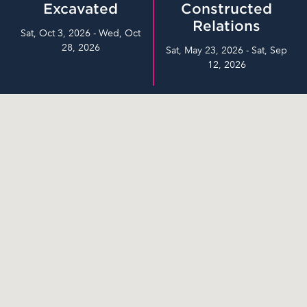
Excavated
Constructed
Relations
Sat, Oct 3, 2026 - Wed, Oct
28, 2026
Sat, May 23, 2026 - Sat, Sep
12, 2026