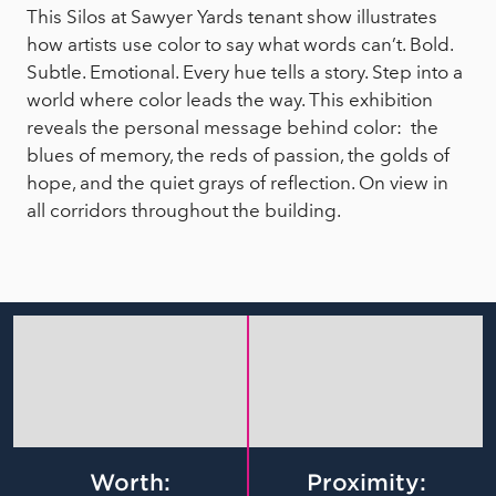
This Silos at Sawyer Yards tenant show illustrates
how artists use color to say what words can’t. Bold.
Subtle. Emotional. Every hue tells a story. Step into a
world where color leads the way. This exhibition
reveals the personal message behind color: the
blues of memory, the reds of passion, the golds of
hope, and the quiet grays of reflection. On view in
all corridors throughout the building.
Worth:
Proximity: