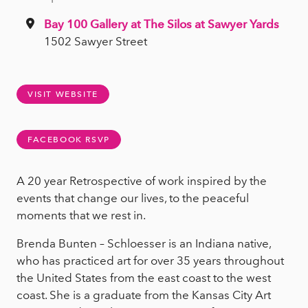
Bay 100 Gallery at The Silos at Sawyer Yards
1502 Sawyer Street
VISIT WEBSITE
FACEBOOK RSVP
A 20 year Retrospective of work inspired by the
events that change our lives, to the peaceful
moments that we rest in.
Brenda Bunten – Schloesser is an Indiana native,
who has practiced art for over 35 years throughout
the United States from the east coast to the west
coast. She is a graduate from the Kansas City Art