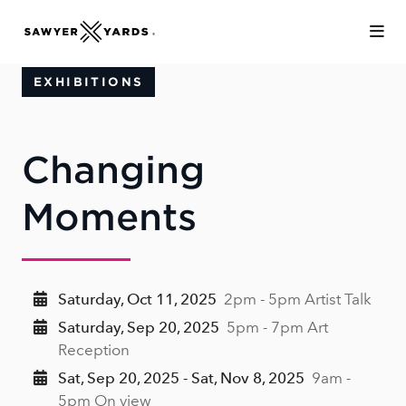
Skip to Main Content
EXHIBITIONS
Changing
Moments
Saturday, Oct 11, 2025
2pm - 5pm Artist Talk
Saturday, Sep 20, 2025
5pm - 7pm Art
Reception
Sat, Sep 20, 2025 - Sat, Nov 8, 2025
9am -
5pm On view