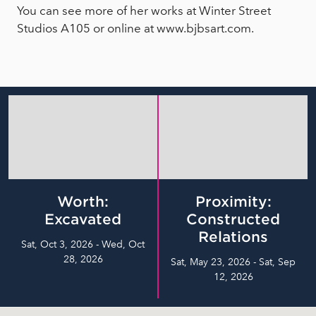
You can see more of her works at Winter Street
Studios A105 or online at www.bjbsart.com.
Worth:
Proximity:
Excavated
Constructed
Relations
Sat, Oct 3, 2026 - Wed, Oct
28, 2026
Sat, May 23, 2026 - Sat, Sep
12, 2026