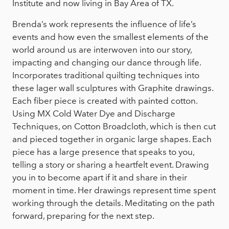
Institute and now living in Bay Area of TX.
Brenda’s work represents the influence of life’s
events and how even the smallest elements of the
world around us are interwoven into our story,
impacting and changing our dance through life.
Incorporates traditional quilting techniques into
these lager wall sculptures with Graphite drawings.
Each fiber piece is created with painted cotton.
Using MX Cold Water Dye and Discharge
Techniques, on Cotton Broadcloth, which is then cut
and pieced together in organic large shapes. Each
piece has a large presence that speaks to you,
telling a story or sharing a heartfelt event. Drawing
you in to become apart if it and share in their
moment in time. Her drawings represent time spent
working through the details. Meditating on the path
forward, preparing for the next step.