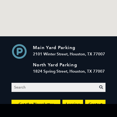
Main Yard Parking
2101 Winter Street, Houston, TX 77007
North Yard Parking
1824 Spring Street, Houston, TX 77007
Search
submit
Get the Newsletter
Leasing
Contact