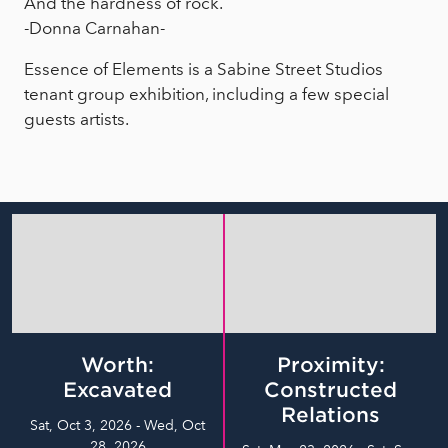
And the hardness of rock.
-Donna Carnahan-
Essence of Elements is a Sabine Street Studios
tenant group exhibition, including a few special
guests artists.
Worth:
Proximity:
Excavated
Constructed
Relations
Sat, Oct 3, 2026 - Wed, Oct
28, 2026