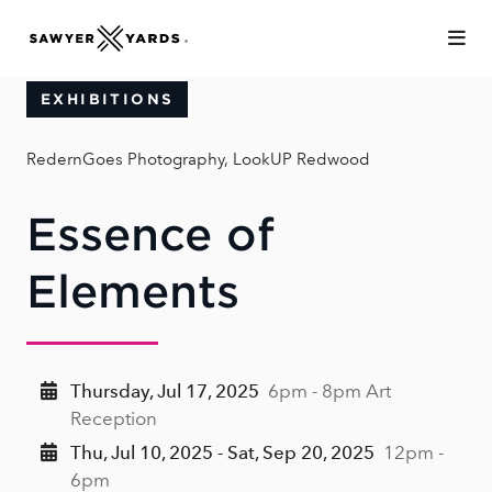
Skip to Main Content
EXHIBITIONS
RedernGoes Photography, LookUP Redwood
Essence of
Elements
Thursday, Jul 17, 2025
6pm - 8pm Art
Reception
Thu, Jul 10, 2025 - Sat, Sep 20, 2025
12pm -
6pm