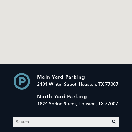
Main Yard Parking
2101 Winter Street, Houston, TX 77007
North Yard Parking
1824 Spring Street, Houston, TX 77007
Search
submit