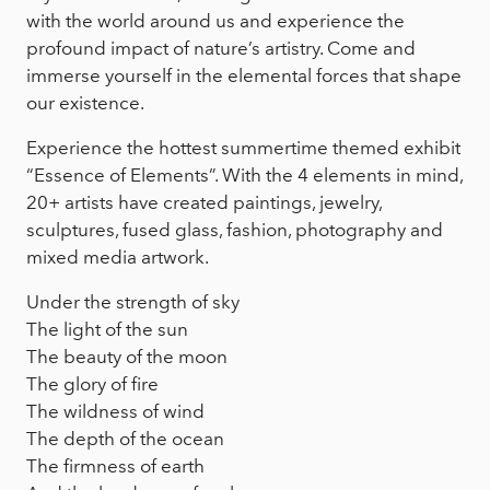
with the world around us and experience the
profound impact of nature’s artistry. Come and
immerse yourself in the elemental forces that shape
our existence.
Experience the hottest summertime themed exhibit
“Essence of Elements”. With the 4 elements in mind,
20+ artists have created paintings, jewelry,
sculptures, fused glass, fashion, photography and
mixed media artwork.
Under the strength of sky
The light of the sun
The beauty of the moon
The glory of fire
The wildness of wind
The depth of the ocean
The firmness of earth