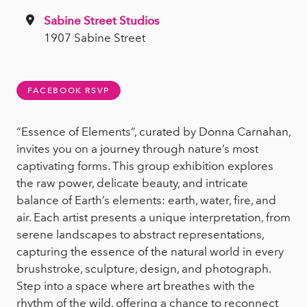
Sabine Street Studios
1907 Sabine Street
FACEBOOK RSVP
“Essence of Elements”, curated by Donna Carnahan,
invites you on a journey through nature’s most
captivating forms. This group exhibition explores
the raw power, delicate beauty, and intricate
balance of Earth’s elements: earth, water, fire, and
air. Each artist presents a unique interpretation, from
serene landscapes to abstract representations,
capturing the essence of the natural world in every
brushstroke, sculpture, design, and photograph.
Step into a space where art breathes with the
rhythm of the wild, offering a chance to reconnect