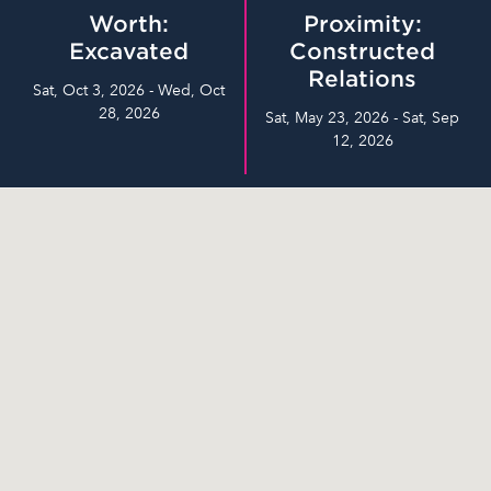
Worth:
Proximity:
Excavated
Constructed
Relations
Sat, Oct 3, 2026 - Wed, Oct
28, 2026
Sat, May 23, 2026 - Sat, Sep
12, 2026