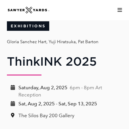
Skip to Main Content
EXHIBITIONS
Gloria Sanchez Hart, Yuji Hiratsuka, Pat Barton
ThinkINK 2025
Saturday, Aug 2, 2025
6pm - 8pm Art
Reception
Sat, Aug 2, 2025 - Sat, Sep 13, 2025
The Silos Bay 200 Gallery