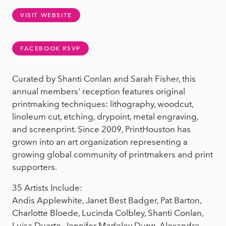
VISIT WEBSITE
FACEBOOK RSVP
Curated by Shanti Conlan and Sarah Fisher, this
annual members' reception features original
printmaking techniques: lithography, woodcut,
linoleum cut, etching, drypoint, metal engraving,
and screenprint. Since 2009, PrintHouston has
grown into an art organization representing a
growing global community of printmakers and print
supporters.
35 Artists Include:
Andis Applewhite, Janet Best Badger, Pat Barton,
Charlotte Bloede, Lucinda Colbley, Shanti Conlan,
Luisa Duarte, Jennifer Madeley Dunn, Alexandra