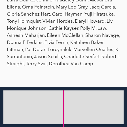
Ellena, Orna Feinstein, Mary Lee Gray, Jacq Garcia,
Gloria Sanchez Hart, Carol Hayman, Yuji Hiratsuka,
Tony Holmquist, Vivian Hordes, Daryl Howard, Liv
Monique Johnson, Cathie Kayser, Polly M. Law,
Ashesh Maharjan, Eileen McClellan, Sharon Navage,
Donna E Perkins, Elvia Perrin, Kathleen Baker
Pittman, Pat Doran Porcynaluk, Maryellen Quarles, K
Sarrantonio, Jason Scuilla, Charlotte Seifert, Robert L
Straight, Terry Svat, Dorothea Van Camp