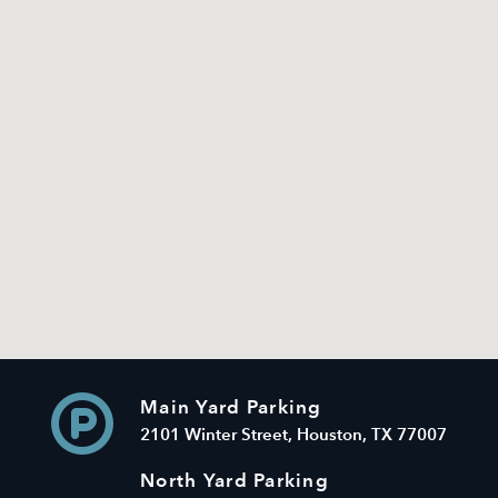
Main Yard Parking
2101 Winter Street, Houston, TX 77007
North Yard Parking