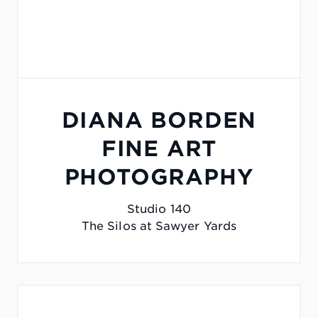
DIANA BORDEN
FINE ART
PHOTOGRAPHY
Studio 140
The Silos at Sawyer Yards