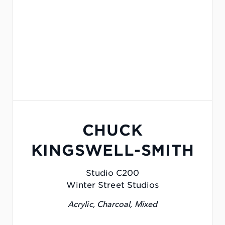
CHUCK
KINGSWELL-SMITH
Studio C200
Winter Street Studios
Acrylic, Charcoal, Mixed