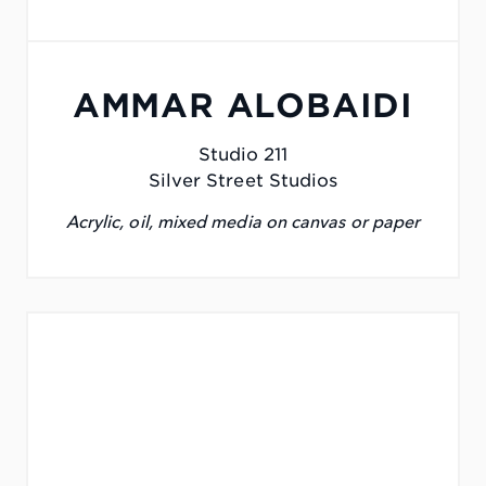
AMMAR ALOBAIDI
Studio 211
Silver Street Studios
Acrylic, oil, mixed media on canvas or paper