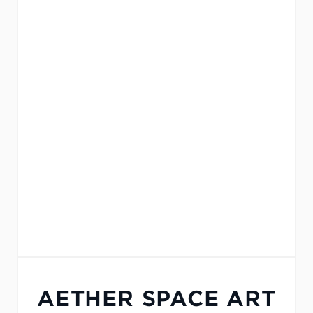
AETHER SPACE ART