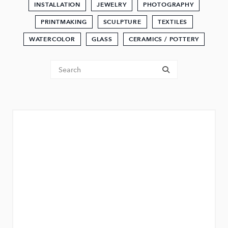
INSTALLATION
JEWELRY
PHOTOGRAPHY
PRINTMAKING
SCULPTURE
TEXTILES
WATERCOLOR
GLASS
CERAMICS / POTTERY
Tenant Search
submit