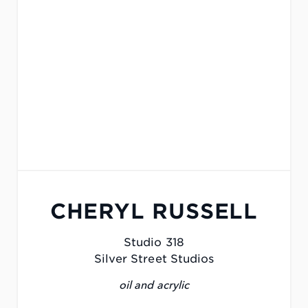
CHERYL RUSSELL
Studio 318
Silver Street Studios
oil and acrylic