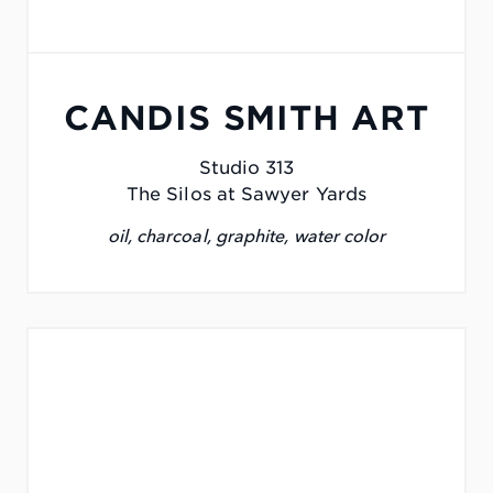
CANDIS SMITH ART
Studio 313
The Silos at Sawyer Yards
oil, charcoal, graphite, water color