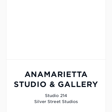
ANAMARIETTA
STUDIO & GALLERY
Studio 214
Silver Street Studios