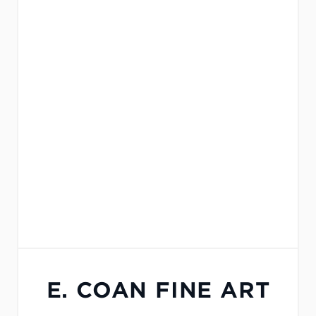
E. COAN FINE ART