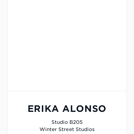
ERIKA ALONSO
Studio B205
Winter Street Studios