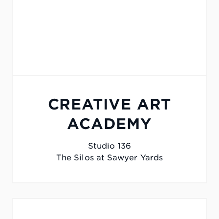
CREATIVE ART
ACADEMY
Studio 136
The Silos at Sawyer Yards