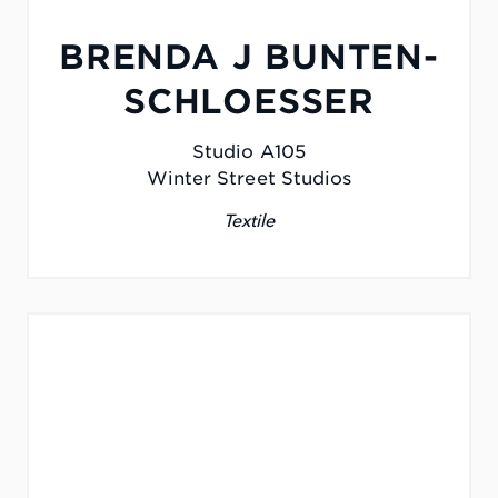
BRENDA J BUNTEN-
SCHLOESSER
Studio A105
Winter Street Studios
Textile