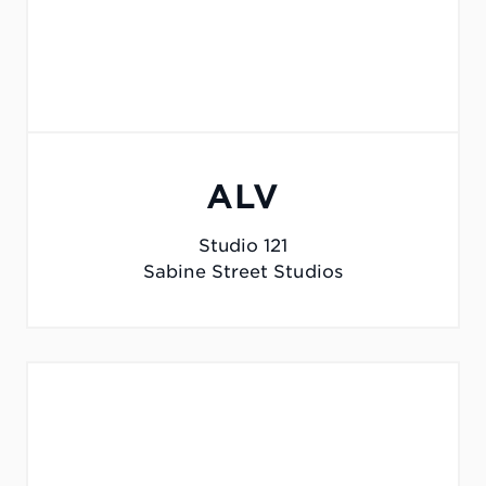
ALV
Studio 121
Sabine Street Studios