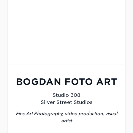
BOGDAN FOTO ART
Studio 308
Silver Street Studios
Fine Art Photography, video production, visual
artist