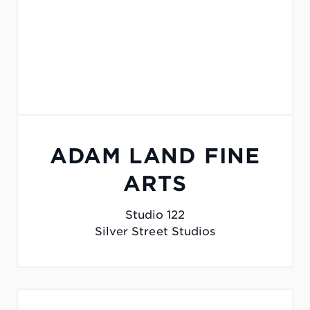
ADAM LAND FINE
ARTS
Studio 122
Silver Street Studios