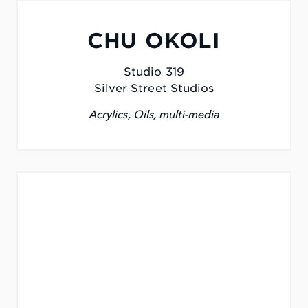
CHU OKOLI
Studio 319
Silver Street Studios
Acrylics, Oils, multi-media