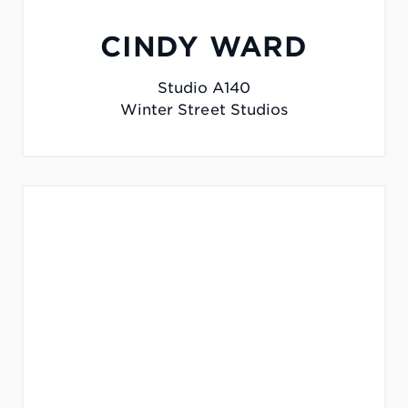
CINDY WARD
Studio A140
Winter Street Studios