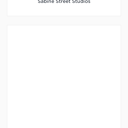
Sabine Street Studios