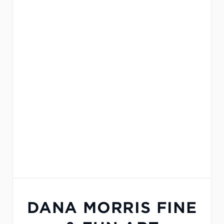
DANA MORRIS FINE