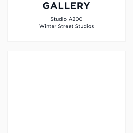
GALLERY
Studio A200
Winter Street Studios