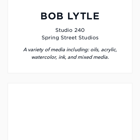
BOB LYTLE
Studio 240
Spring Street Studios
A variety of media including: oils, acrylic,
watercolor, ink, and mixed media.