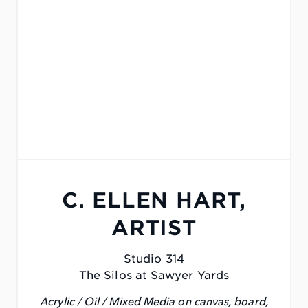
C. ELLEN HART,
ARTIST
Studio 314
The Silos at Sawyer Yards
Acrylic / Oil / Mixed Media on canvas, board,