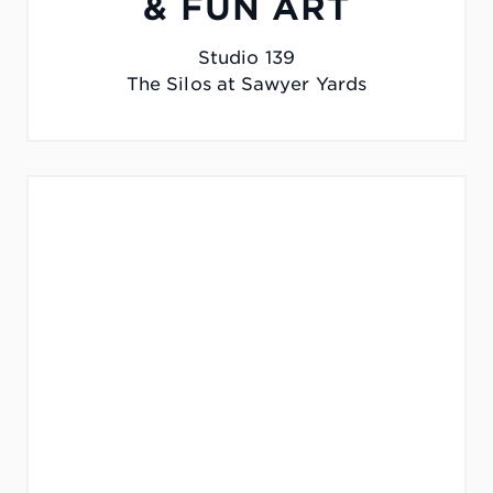
& FUN ART
Studio 139
The Silos at Sawyer Yards