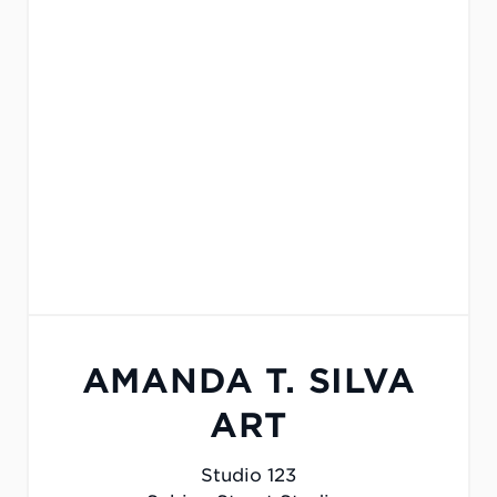
AMANDA T. SILVA
ART
Studio 123