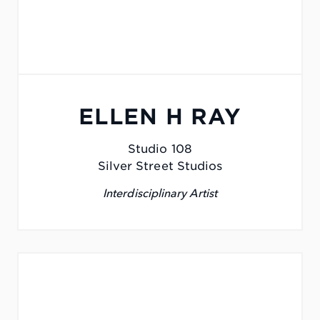
ELLEN H RAY
Studio 108
Silver Street Studios
Interdisciplinary Artist