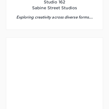
Studio 162
Sabine Street Studios
Exploring creativity across diverse forms…