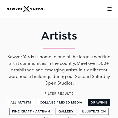
Skip to Main Content
Artists
Sawyer Yards is home to one of the largest working
artist communities in the country. Meet over 300+
established and emerging artists in six different
warehouse buildings during our Second Saturday
Open Studios.
FILTER RESULTS
ALL ARTISTS
COLLAGE / MIXED MEDIA
DRAWING
FINE CRAFT / ARTISAN
GALLERY
ILLUSTRATION