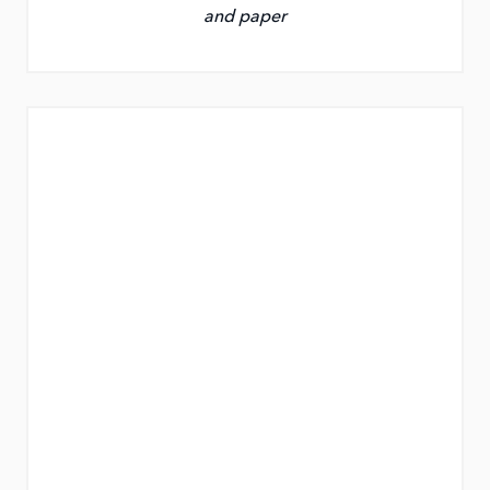
and paper