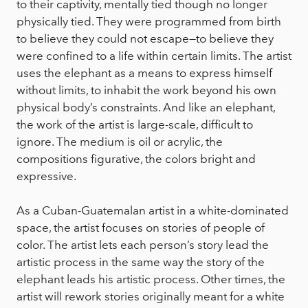
to their captivity, mentally tied though no longer
physically tied. They were programmed from birth
to believe they could not escape—to believe they
were confined to a life within certain limits. The artist
uses the elephant as a means to express himself
without limits, to inhabit the work beyond his own
physical body’s constraints. And like an elephant,
the work of the artist is large-scale, difficult to
ignore. The medium is oil or acrylic, the
compositions figurative, the colors bright and
expressive.
As a Cuban-Guatemalan artist in a white-dominated
space, the artist focuses on stories of people of
color. The artist lets each person’s story lead the
artistic process in the same way the story of the
elephant leads his artistic process. Other times, the
artist will rework stories originally meant for a white