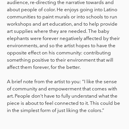
audience, re-directing the narrative towards and
about people of color. He enjoys going into Latino
communities to paint murals or into schools to run
workshops and art education, and to help provide
art supplies where they are needed. The baby
elephants were forever negatively affected by their
environments, and so the artist hopes to have the
opposite effect on his community: contributing
something positive to their environment that will
affect them forever, for the better.
A brief note from the artist to you: “I like the sense
of community and empowerment that comes with
art. People don’t have to fully understand what the
piece is about to feel connected to it. This could be
in the simplest form of just liking the colors.”