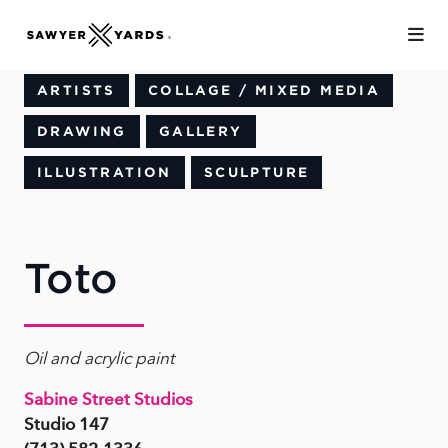
Skip to Main Content
ARTISTS
COLLAGE / MIXED MEDIA
DRAWING
GALLERY
ILLUSTRATION
SCULPTURE
Toto
Oil and acrylic paint
Sabine Street Studios
Studio 147