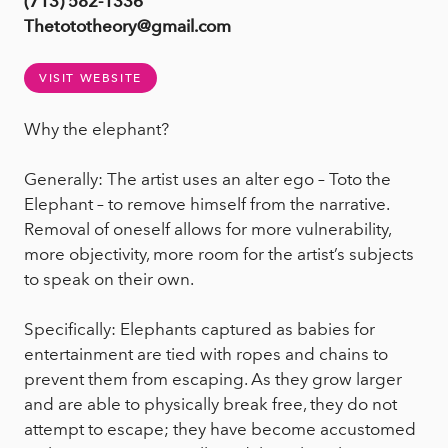
(713) 582-1336
Thetototheory@gmail.com
VISIT WEBSITE
Why the elephant?
Generally: The artist uses an alter ego – Toto the
Elephant – to remove himself from the narrative.
Removal of oneself allows for more vulnerability,
more objectivity, more room for the artist’s subjects
to speak on their own.
Specifically: Elephants captured as babies for
entertainment are tied with ropes and chains to
prevent them from escaping. As they grow larger
and are able to physically break free, they do not
attempt to escape; they have become accustomed