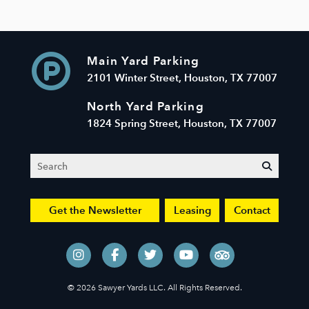
Main Yard Parking
2101 Winter Street, Houston, TX 77007
North Yard Parking
1824 Spring Street, Houston, TX 77007
Search
submit
Get the Newsletter
Leasing
Contact
© 2026 Sawyer Yards LLC. All Rights Reserved.