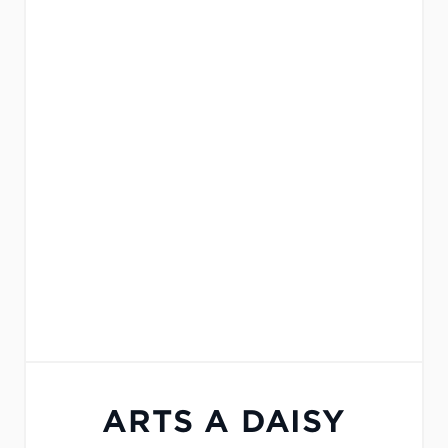
ARTS A DAISY