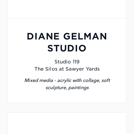
DIANE GELMAN
STUDIO
Studio 119
The Silos at Sawyer Yards
Mixed media - acrylic with collage, soft
sculpture, paintings