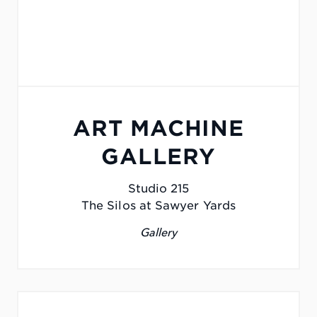
ART MACHINE
GALLERY
Studio 215
The Silos at Sawyer Yards
Gallery