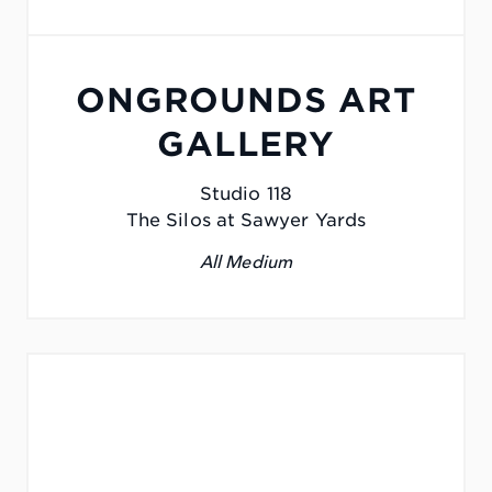
ONGROUNDS ART
GALLERY
Studio 118
The Silos at Sawyer Yards
All Medium