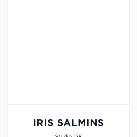
IRIS SALMINS
Studio 128