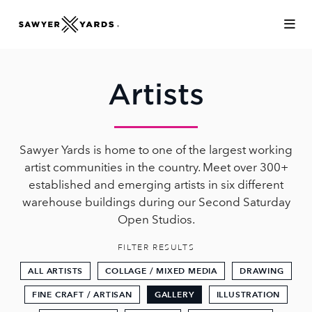
Skip to Main Content
Artists
Sawyer Yards is home to one of the largest working
artist communities in the country. Meet over 300+
established and emerging artists in six different
warehouse buildings during our Second Saturday
Open Studios.
FILTER RESULTS
ALL ARTISTS
COLLAGE / MIXED MEDIA
DRAWING
FINE CRAFT / ARTISAN
GALLERY
ILLUSTRATION