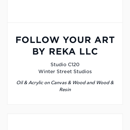
FOLLOW YOUR ART
BY REKA LLC
Studio C120
Winter Street Studios
Oil & Acrylic on Canvas & Wood and Wood &
Resin