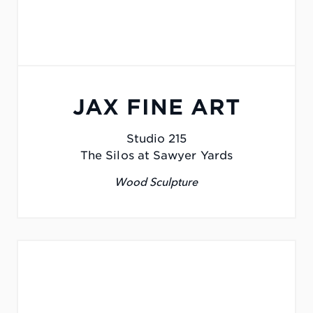
JAX FINE ART
Studio 215
The Silos at Sawyer Yards
Wood Sculpture