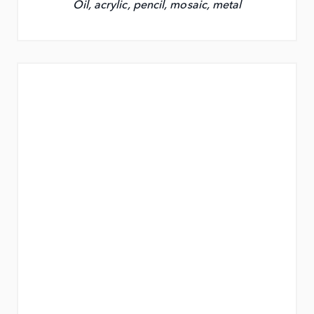
Oil, acrylic, pencil, mosaic, metal