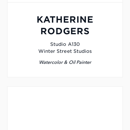
KATHERINE
RODGERS
Studio A130
Winter Street Studios
Watercolor & Oil Painter