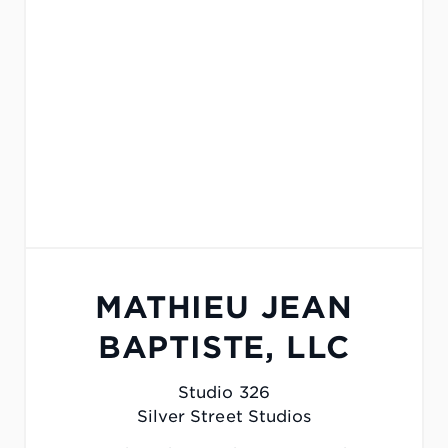
MATHIEU JEAN
BAPTISTE, LLC
Studio 326
Silver Street Studios