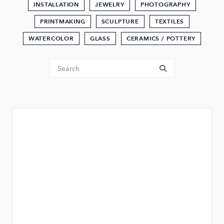
INSTALLATION
JEWELRY
PHOTOGRAPHY
PRINTMAKING
SCULPTURE
TEXTILES
WATERCOLOR
GLASS
CERAMICS / POTTERY
Tenant Search
submit