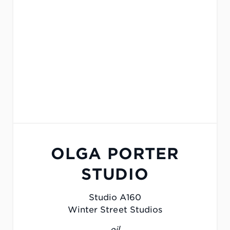
OLGA PORTER
STUDIO
Studio A160
Winter Street Studios
oil