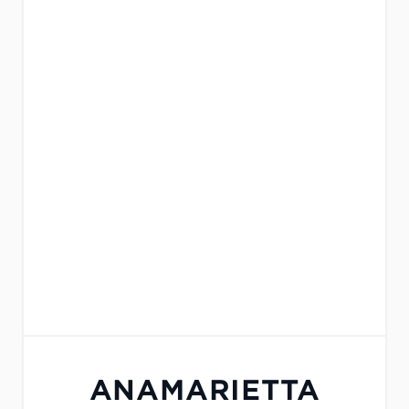
ANAMARIETTA