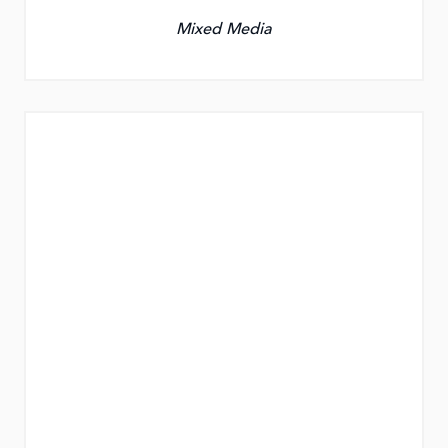
Mixed Media