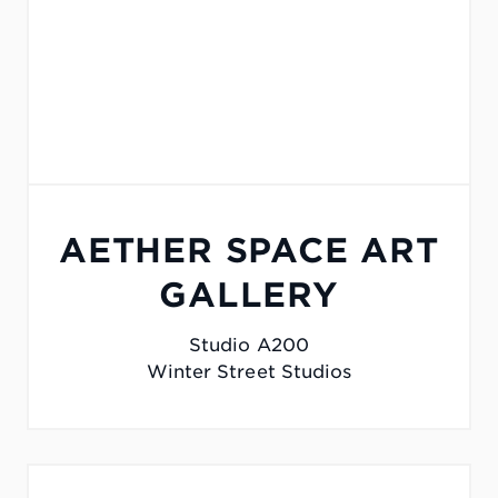
AETHER SPACE ART
GALLERY
Studio A200
Winter Street Studios