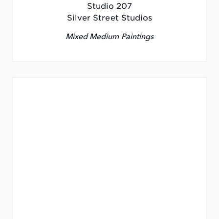
Studio 207
Silver Street Studios
Mixed Medium Paintings