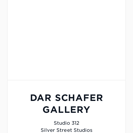
DAR SCHAFER
GALLERY
Studio 312
Silver Street Studios