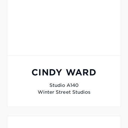
CINDY WARD
Studio A140
Winter Street Studios