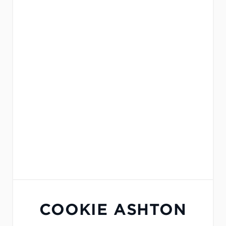
COOKIE ASHTON