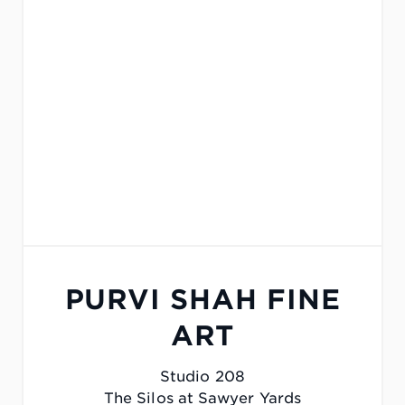
PURVI SHAH FINE
ART
Studio 208
The Silos at Sawyer Yards