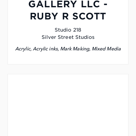
GALLERY LLC -
RUBY R SCOTT
Studio 218
Silver Street Studios
Acrylic, Acrylic inks, Mark Making, Mixed Media