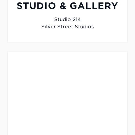
STUDIO & GALLERY
Studio 214
Silver Street Studios