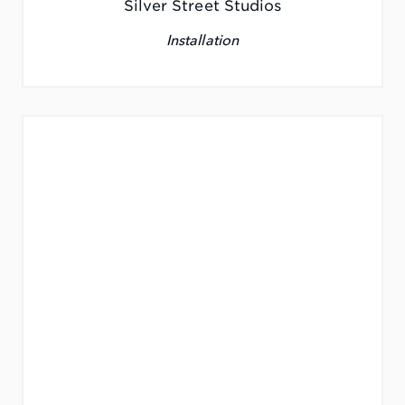
Silver Street Studios
Installation