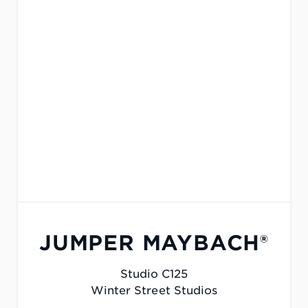
JUMPER MAYBACH®
Studio C125
Winter Street Studios