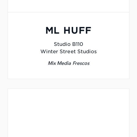
ML HUFF
Studio B110
Winter Street Studios
Mix Media Frescos