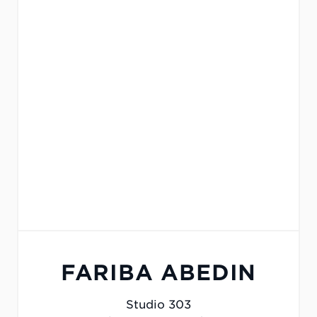
FARIBA ABEDIN
Studio 303