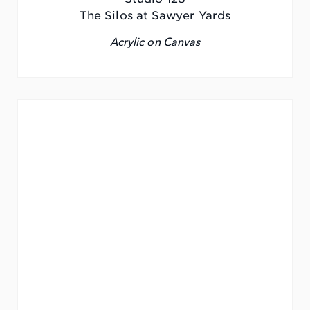
The Silos at Sawyer Yards
Acrylic on Canvas