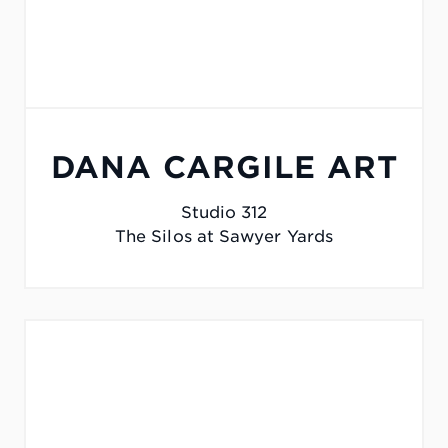
DANA CARGILE ART
Studio 312
The Silos at Sawyer Yards