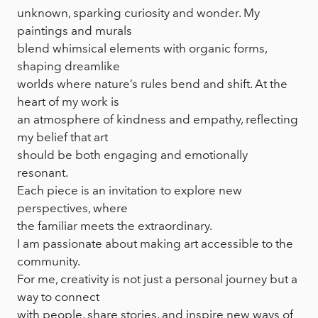
unknown, sparking curiosity and wonder. My
paintings and murals
blend whimsical elements with organic forms,
shaping dreamlike
worlds where nature’s rules bend and shift. At the
heart of my work is
an atmosphere of kindness and empathy, reflecting
my belief that art
should be both engaging and emotionally
resonant.
Each piece is an invitation to explore new
perspectives, where
the familiar meets the extraordinary.
I am passionate about making art accessible to the
community.
For me, creativity is not just a personal journey but a
way to connect
with people, share stories, and inspire new ways of