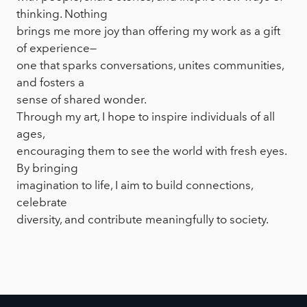
thinking. Nothing
brings me more joy than offering my work as a gift
of experience—
one that sparks conversations, unites communities,
and fosters a
sense of shared wonder.
Through my art, I hope to inspire individuals of all
ages,
encouraging them to see the world with fresh eyes.
By bringing
imagination to life, I aim to build connections,
celebrate
diversity, and contribute meaningfully to society.