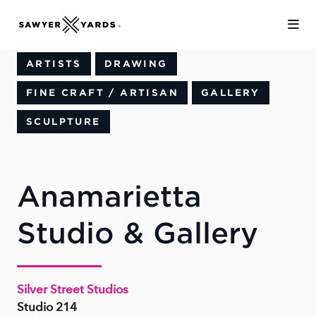
Skip to Main Content
ARTISTS
DRAWING
FINE CRAFT / ARTISAN
GALLERY
SCULPTURE
Anamarietta
Studio & Gallery
Silver Street Studios
Studio 214