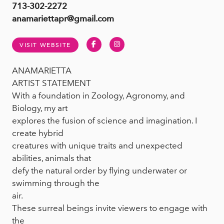
713-302-2272
anamariettapr@gmail.com
Facebook
Instagram
VISIT WEBSITE
ANAMARIETTA
ARTIST STATEMENT
With a foundation in Zoology, Agronomy, and
Biology, my art
explores the fusion of science and imagination. I
create hybrid
creatures with unique traits and unexpected
abilities, animals that
defy the natural order by flying underwater or
swimming through the
air.
These surreal beings invite viewers to engage with
the