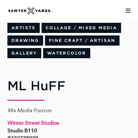
Skip to Main Content
ARTISTS
COLLAGE / MIXED MEDIA
DRAWING
FINE CRAFT / ARTISAN
GALLERY
WATERCOLOR
ML HuFF
Mix Media Frescos
Winter Street Studios
Studio B110