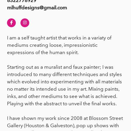
8322778929
mlhuffdesigns@gmail.com
Facebook
Instagram
I am a self taught artist that works in a variaty of
mediums creating loose, impressionistic
expressions of the human spirit.
Starting out as a muralist and faux painter; I was
introduced to many different techniques and styles
which evolved into experimenting with all materials
no matter its intended use in my art. Mixing paints,
inks, and other mediums to see what is achieved.
Playing with the abstract to unveil the final works.
I have shown my work since 2008 at Blossom Street
Gallery (Houston & Galveston), pop up shows with