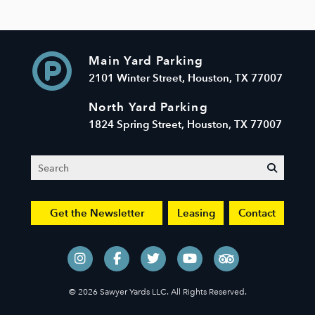
Main Yard Parking
2101 Winter Street, Houston, TX 77007
North Yard Parking
1824 Spring Street, Houston, TX 77007
Search
submit
Get the Newsletter
Leasing
Contact
© 2026 Sawyer Yards LLC. All Rights Reserved.