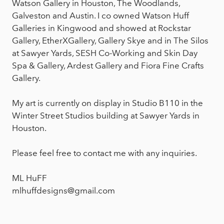
Watson Gallery in Houston, The Woodlands,
Galveston and Austin. I co owned Watson Huff
Galleries in Kingwood and showed at Rockstar
Gallery, EtherXGallery, Gallery Skye and in The Silos
at Sawyer Yards, SESH Co-Working and Skin Day
Spa & Gallery, Ardest Gallery and Fiora Fine Crafts
Gallery.
My art is currently on display in Studio B110 in the
Winter Street Studios building at Sawyer Yards in
Houston.
Please feel free to contact me with any inquiries.
ML HuFF
mlhuffdesigns@gmail.com