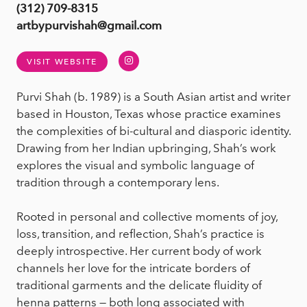
(312) 709-8315
artbypurvishah@gmail.com
Instagram
VISIT WEBSITE
Purvi Shah (b. 1989) is a South Asian artist and writer
based in Houston, Texas whose practice examines
the complexities of bi-cultural and diasporic identity.
Drawing from her Indian upbringing, Shah’s work
explores the visual and symbolic language of
tradition through a contemporary lens.
Rooted in personal and collective moments of joy,
loss, transition, and reflection, Shah’s practice is
deeply introspective. Her current body of work
channels her love for the intricate borders of
traditional garments and the delicate fluidity of
henna patterns — both long associated with