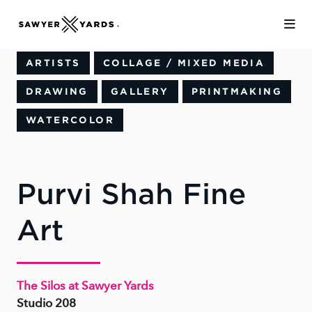
Skip to Main Content
ARTISTS
COLLAGE / MIXED MEDIA
DRAWING
GALLERY
PRINTMAKING
WATERCOLOR
Purvi Shah Fine
Art
The Silos at Sawyer Yards
Studio 208