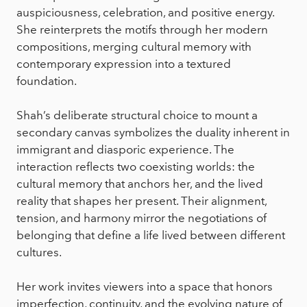
auspiciousness, celebration, and positive energy.
She reinterprets the motifs through her modern
compositions, merging cultural memory with
contemporary expression into a textured
foundation.
Shah’s deliberate structural choice to mount a
secondary canvas symbolizes the duality inherent in
immigrant and diasporic experience. The
interaction reflects two coexisting worlds: the
cultural memory that anchors her, and the lived
reality that shapes her present. Their alignment,
tension, and harmony mirror the negotiations of
belonging that define a life lived between different
cultures.
Her work invites viewers into a space that honors
imperfection, continuity, and the evolving nature of