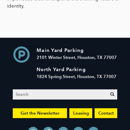
identity.
Main Yard Parking
2101 Winter Street, Houston, TX 77007
North Yard Parking
1824 Spring Street, Houston, TX 77007
Search
submit
Get the Newsletter
Leasing
Contact