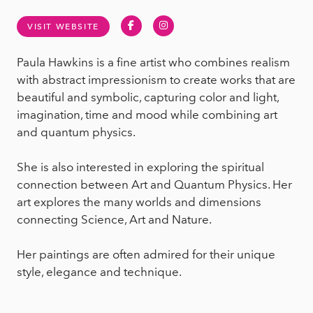
Facebook
Instagram
VISIT WEBSITE
Paula Hawkins is a fine artist who combines realism
with abstract impressionism to create works that are
beautiful and symbolic, capturing color and light,
imagination, time and mood while combining art
and quantum physics.
She is also interested in exploring the spiritual
connection between Art and Quantum Physics. Her
art explores the many worlds and dimensions
connecting Science, Art and Nature.
Her paintings are often admired for their unique
style, elegance and technique.