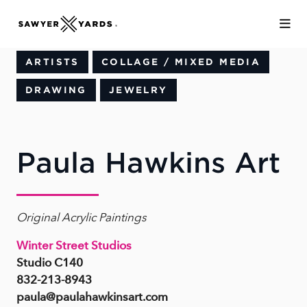
Skip to Main Content
ARTISTS
COLLAGE / MIXED MEDIA
DRAWING
JEWELRY
Paula Hawkins Art
Original Acrylic Paintings
Winter Street Studios
Studio C140
832-213-8943
paula@paulahawkinsart.com