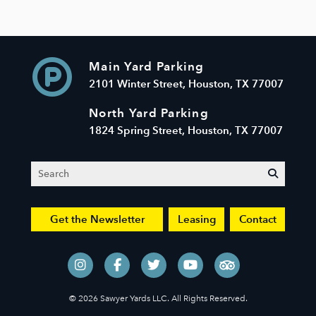
Main Yard Parking
2101 Winter Street, Houston, TX 77007
North Yard Parking
1824 Spring Street, Houston, TX 77007
Search
submit
Get the Newsletter
Leasing
Contact
© 2026 Sawyer Yards LLC. All Rights Reserved.