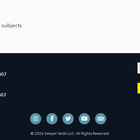
e subjects
007
007
© 2026 Sawyer Yards LLC. All Rights Reserved.