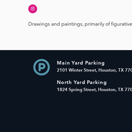
Instagram
Drawings and paintings, primarily of figurativ
Main Yard Parking
2101 Winter Street, Houston, TX 77
North Yard Parking
1824 Spring Street, Houston, TX 77