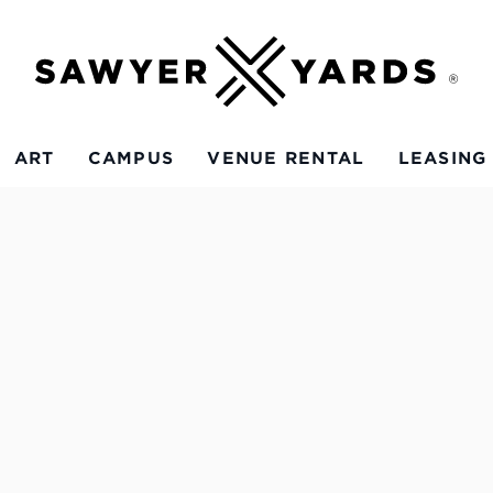
ART
CAMPUS
VENUE RENTAL
LEASING