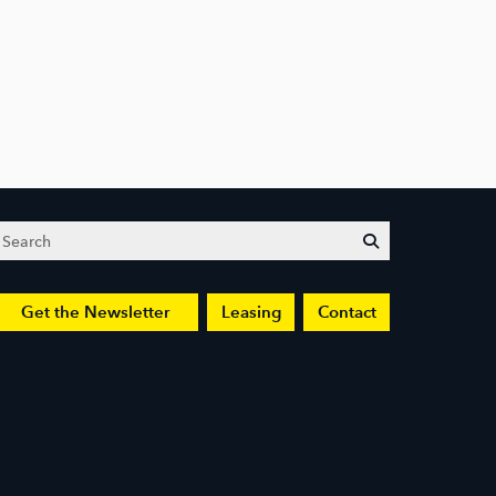
Search
submit
Get the Newsletter
Leasing
Contact