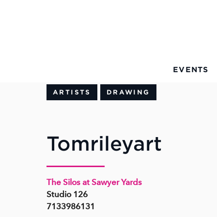
Skip to Main Content
EVENTS
ARTISTS
DRAWING
Tomrileyart
The Silos at Sawyer Yards
Studio 126
7133986131