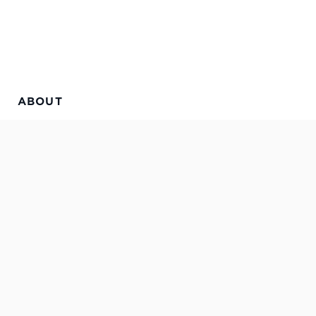
ABOUT