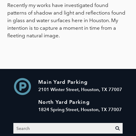
Recently my works have investigated found
patterns of shadow and light and reflections found
in glass and water surfaces here in Houston. My
intention is to capture a moment in time from a
fleeting natural image.
Main Yard Parking
2101 Winter Street, Houston, TX 77007
North Yard Parking
1824 Spring Street, Houston, TX 77007
Search
submit