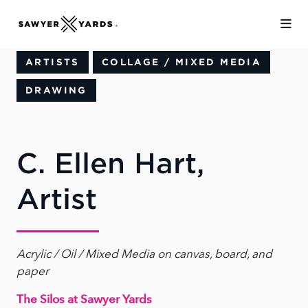
Skip to Main Content
ARTISTS
COLLAGE / MIXED MEDIA
DRAWING
C. Ellen Hart,
Artist
Acrylic / Oil / Mixed Media on canvas, board, and
paper
The Silos at Sawyer Yards