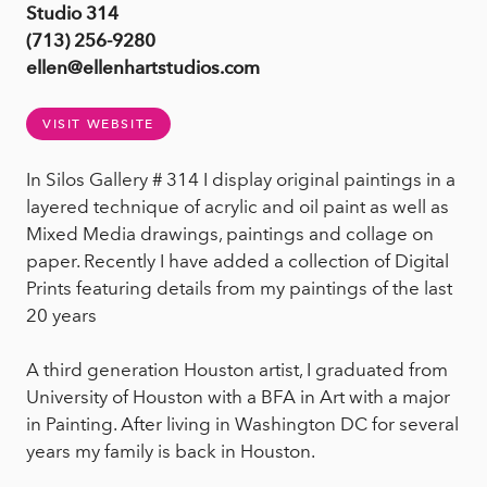
Studio 314
(713) 256-9280
ellen@ellenhartstudios.com
VISIT WEBSITE
In Silos Gallery # 314 I display original paintings in a
layered technique of acrylic and oil paint as well as
Mixed Media drawings, paintings and collage on
paper. Recently I have added a collection of Digital
Prints featuring details from my paintings of the last
20 years
A third generation Houston artist, I graduated from
University of Houston with a BFA in Art with a major
in Painting. After living in Washington DC for several
years my family is back in Houston.