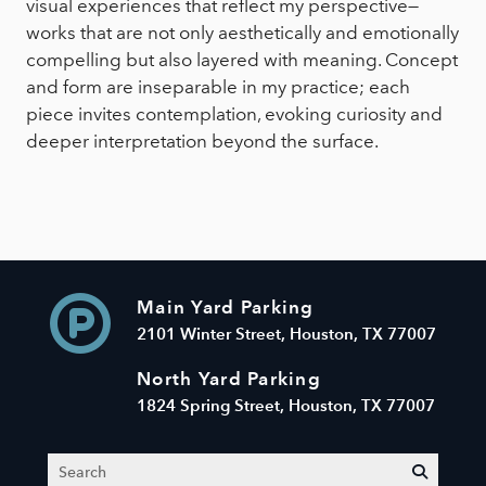
visual experiences that reflect my perspective—
works that are not only aesthetically and emotionally
compelling but also layered with meaning. Concept
and form are inseparable in my practice; each
piece invites contemplation, evoking curiosity and
deeper interpretation beyond the surface.
Main Yard Parking
2101 Winter Street, Houston, TX 77007
North Yard Parking
1824 Spring Street, Houston, TX 77007
Search
submit