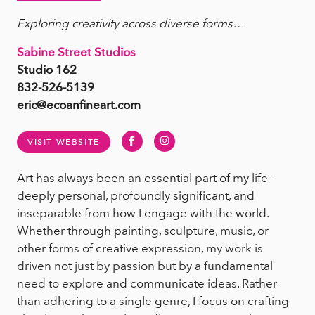
Exploring creativity across diverse forms…
Sabine Street Studios
Studio 162
832-526-5139
eric@ecoanfineart.com
Facebook
Instagram
VISIT WEBSITE
Art has always been an essential part of my life—
deeply personal, profoundly significant, and
inseparable from how I engage with the world.
Whether through painting, sculpture, music, or
other forms of creative expression, my work is
driven not just by passion but by a fundamental
need to explore and communicate ideas. Rather
than adhering to a single genre, I focus on crafting