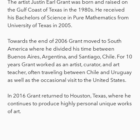
The artist Justin Earl Grant was born and raised on
the Gulf Coast of Texas in the 1980s. He received
his Bachelors of Science in Pure Mathematics from
University of Texas in 2005.
Towards the end of 2006 Grant moved to South
America where he divided his time between
Buenos Aires, Argentina, and Santiago, Chile. For 10
years Grant worked as an artist, curator, and art
teacher, often traveling between Chile and Uruguay
as well as the occasional visit to the United States.
In 2016 Grant returned to Houston, Texas, where he
continues to produce highly personal unique works
of art.