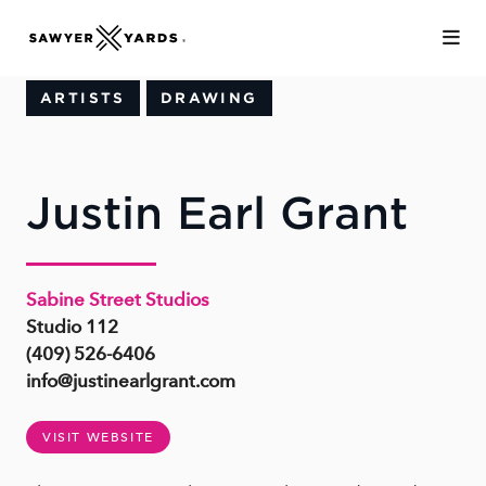
Skip to Main Content
ARTISTS
DRAWING
Justin Earl Grant
Sabine Street Studios
Studio 112
(409) 526-6406
info@justinearlgrant.com
VISIT WEBSITE