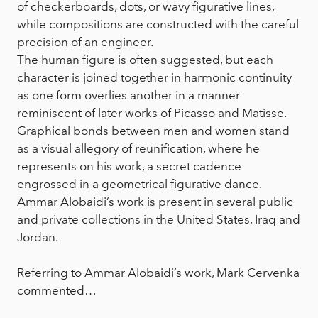
of checkerboards, dots, or wavy figurative lines,
while compositions are constructed with the careful
precision of an engineer.
The human figure is often suggested, but each
character is joined together in harmonic continuity
as one form overlies another in a manner
reminiscent of later works of Picasso and Matisse.
Graphical bonds between men and women stand
as a visual allegory of reunification, where he
represents on his work, a secret cadence
engrossed in a geometrical figurative dance.
Ammar Alobaidi’s work is present in several public
and private collections in the United States, Iraq and
Jordan.
Referring to Ammar Alobaidi’s work, Mark Cervenka
commented…