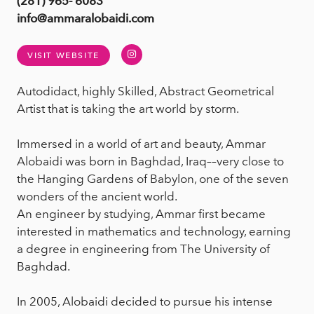
(281) 965- 6083
info@ammaralobaidi.com
Instagram
VISIT WEBSITE
Autodidact, highly Skilled, Abstract Geometrical
Artist that is taking the art world by storm.
Immersed in a world of art and beauty, Ammar
Alobaidi was born in Baghdad, Iraq––very close to
the Hanging Gardens of Babylon, one of the seven
wonders of the ancient world.
An engineer by studying, Ammar first became
interested in mathematics and technology, earning
a degree in engineering from The University of
Baghdad.
In 2005, Alobaidi decided to pursue his intense