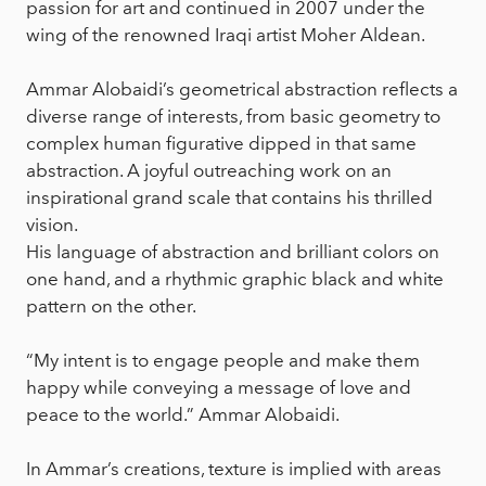
passion for art and continued in 2007 under the
wing of the renowned Iraqi artist Moher Aldean.
Ammar Alobaidi’s geometrical abstraction reflects a
diverse range of interests, from basic geometry to
complex human figurative dipped in that same
abstraction. A joyful outreaching work on an
inspirational grand scale that contains his thrilled
vision.
His language of abstraction and brilliant colors on
one hand, and a rhythmic graphic black and white
pattern on the other.
“My intent is to engage people and make them
happy while conveying a message of love and
peace to the world.” Ammar Alobaidi.
In Ammar’s creations, texture is implied with areas