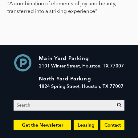
“A combination of elements of joy and beauty,
transferred into a striking experience”
Main Yard Parking
2101 Winter Street, Houston, TX 77007
North Yard Parking
1824 Spring Street, Houston, TX 77007
Search
submit
Get the Newsletter
Leasing
Contact