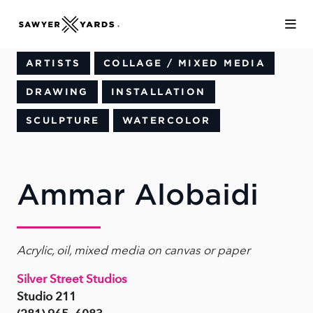
Skip to Main Content
ARTISTS
COLLAGE / MIXED MEDIA
DRAWING
INSTALLATION
SCULPTURE
WATERCOLOR
Ammar Alobaidi
Acrylic, oil, mixed media on canvas or paper
Silver Street Studios
Studio 211