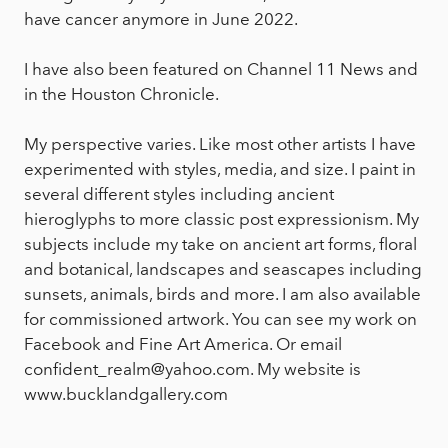
have cancer anymore in June 2022.
I have also been featured on Channel 11 News and
in the Houston Chronicle.
My perspective varies. Like most other artists I have
experimented with styles, media, and size. I paint in
several different styles including ancient
hieroglyphs to more classic post expressionism. My
subjects include my take on ancient art forms, floral
and botanical, landscapes and seascapes including
sunsets, animals, birds and more. I am also available
for commissioned artwork. You can see my work on
Facebook and Fine Art America. Or email
confident_realm@yahoo.com. My website is
www.bucklandgallery.com