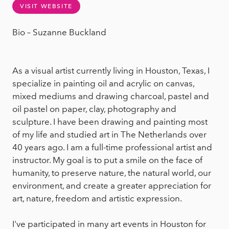
VISIT WEBSITE
Bio – Suzanne Buckland
As a visual artist currently living in Houston, Texas, I
specialize in painting oil and acrylic on canvas,
mixed mediums and drawing charcoal, pastel and
oil pastel on paper, clay, photography and
sculpture. I have been drawing and painting most
of my life and studied art in The Netherlands over
40 years ago. I am a full-time professional artist and
instructor. My goal is to put a smile on the face of
humanity, to preserve nature, the natural world, our
environment, and create a greater appreciation for
art, nature, freedom and artistic expression.
I've participated in many art events in Houston for