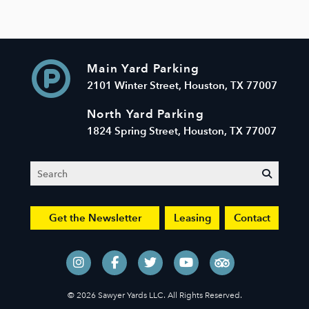
Main Yard Parking
2101 Winter Street, Houston, TX 77007
North Yard Parking
1824 Spring Street, Houston, TX 77007
Search
submit
Get the Newsletter
Leasing
Contact
© 2026 Sawyer Yards LLC. All Rights Reserved.