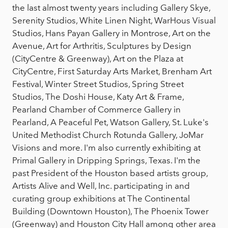
the last almost twenty years including Gallery Skye,
Serenity Studios, White Linen Night, WarHous Visual
Studios, Hans Payan Gallery in Montrose, Art on the
Avenue, Art for Arthritis, Sculptures by Design
(CityCentre & Greenway), Art on the Plaza at
CityCentre, First Saturday Arts Market, Brenham Art
Festival, Winter Street Studios, Spring Street
Studios, The Doshi House, Katy Art & Frame,
Pearland Chamber of Commerce Gallery in
Pearland, A Peaceful Pet, Watson Gallery, St. Luke's
United Methodist Church Rotunda Gallery, JoMar
Visions and more. I'm also currently exhibiting at
Primal Gallery in Dripping Springs, Texas. I'm the
past President of the Houston based artists group,
Artists Alive and Well, Inc. participating in and
curating group exhibitions at The Continental
Building (Downtown Houston), The Phoenix Tower
(Greenway) and Houston City Hall among other area