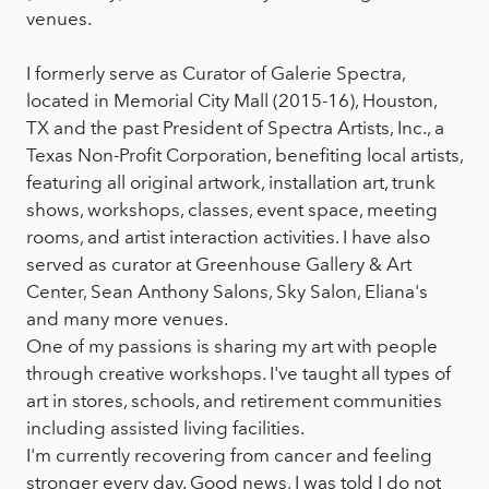
venues.
I formerly serve as Curator of Galerie Spectra,
located in Memorial City Mall (2015-16), Houston,
TX and the past President of Spectra Artists, Inc., a
Texas Non-Profit Corporation, benefiting local artists,
featuring all original artwork, installation art, trunk
shows, workshops, classes, event space, meeting
rooms, and artist interaction activities. I have also
served as curator at Greenhouse Gallery & Art
Center, Sean Anthony Salons, Sky Salon, Eliana's
and many more venues.
One of my passions is sharing my art with people
through creative workshops. I've taught all types of
art in stores, schools, and retirement communities
including assisted living facilities.
I'm currently recovering from cancer and feeling
stronger every day. Good news, I was told I do not