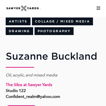
Skip to Main Content
ARTISTS
COLLAGE / MIXED MEDIA
DRAWING
PHOTOGRAPHY
Suzanne Buckland
Oil, acrylic, and mixed media
The Silos at Sawyer Yards
Studio 122
Confident_realm@yahoo.com