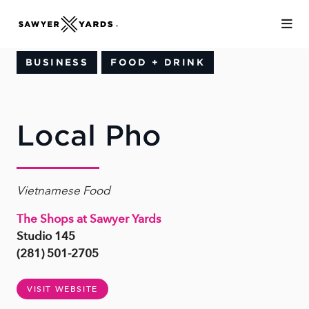
Skip to Main Content
BUSINESS
FOOD + DRINK
Local Pho
Vietnamese Food
The Shops at Sawyer Yards
Studio 145
(281) 501-2705
VISIT WEBSITE