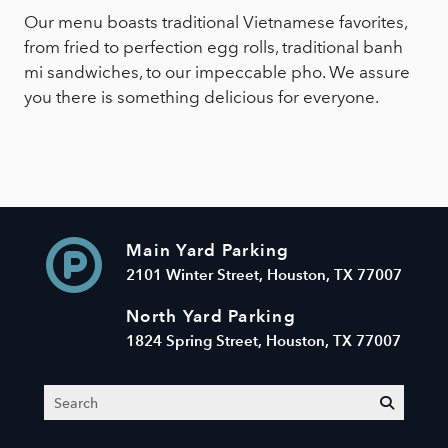
Our menu boasts traditional Vietnamese favorites,
from fried to perfection egg rolls, traditional banh
mi sandwiches, to our impeccable pho. We assure
you there is something delicious for everyone.
Main Yard Parking
2101 Winter Street, Houston, TX 77007
North Yard Parking
1824 Spring Street, Houston, TX 77007
Search
submit