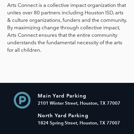
Arts Connect is a collective impact organization that
unites over 80 partners including Houston ISD, arts
& culture organizations, funders and the community.
By maximizing change through collective impact,
Arts Connect ensures that the entire community
understands the fundamental necessity of the arts
for all children.
Main Yard Parking
2101 Winter Street, Houston, TX 77007
North Yard Parking
1824 Spring Street, Houston, TX 77007