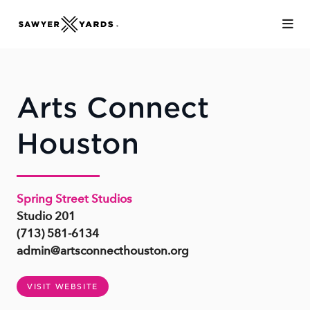
Skip to Main Content
Arts Connect
Houston
Spring Street Studios
Studio 201
(713) 581-6134
admin@artsconnecthouston.org
VISIT WEBSITE