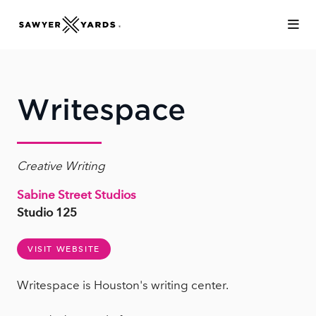
Skip to Main Content
Writespace
Creative Writing
Sabine Street Studios
Studio 125
VISIT WEBSITE
Writespace is Houston's writing center.