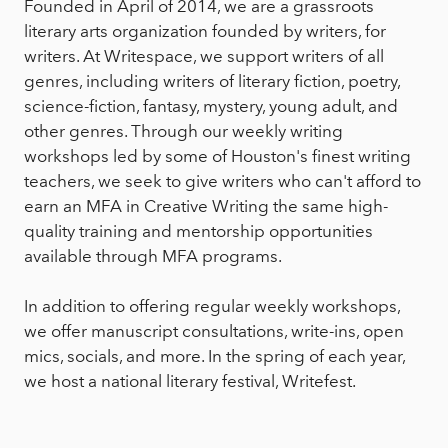
Founded in April of 2014, we are a grassroots
literary arts organization founded by writers, for
writers. At Writespace, we support writers of all
genres, including writers of literary fiction, poetry,
science-fiction, fantasy, mystery, young adult, and
other genres. Through our weekly writing
workshops led by some of Houston's finest writing
teachers, we seek to give writers who can't afford to
earn an MFA in Creative Writing the same high-
quality training and mentorship opportunities
available through MFA programs.
In addition to offering regular weekly workshops,
we offer manuscript consultations, write-ins, open
mics, socials, and more. In the spring of each year,
we host a national literary festival, Writefest.