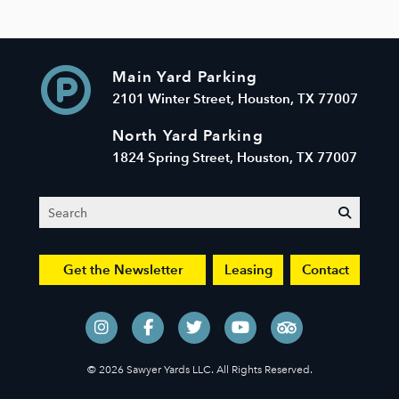
Main Yard Parking
2101 Winter Street, Houston, TX 77007
North Yard Parking
1824 Spring Street, Houston, TX 77007
Search
submit
Get the Newsletter
Leasing
Contact
© 2026 Sawyer Yards LLC. All Rights Reserved.