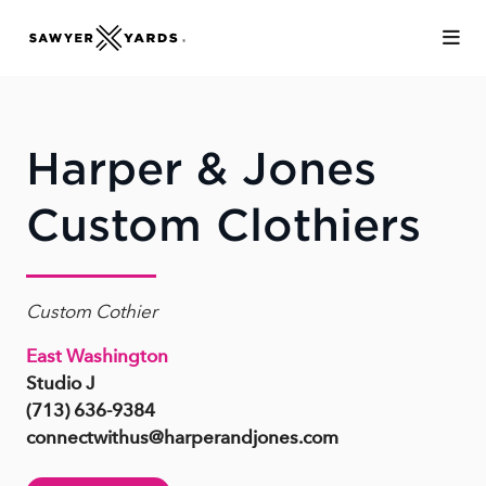
Skip to Main Content
Harper & Jones
Custom Clothiers
Custom Cothier
East Washington
Studio J
(713) 636-9384
connectwithus@harperandjones.com