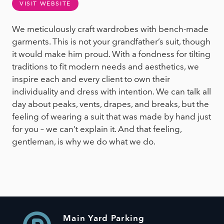
VISIT WEBSITE
We meticulously craft wardrobes with bench-made
garments. This is not your grandfather’s suit, though
it would make him proud. With a fondness for tilting
traditions to fit modern needs and aesthetics, we
inspire each and every client to own their
individuality and dress with intention. We can talk all
day about peaks, vents, drapes, and breaks, but the
feeling of wearing a suit that was made by hand just
for you – we can’t explain it. And that feeling,
gentleman, is why we do what we do.
Main Yard Parking