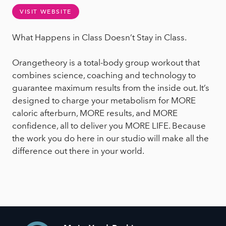
VISIT WEBSITE
What Happens in Class Doesn’t Stay in Class.
Orangetheory is a total-body group workout that
combines science, coaching and technology to
guarantee maximum results from the inside out. It’s
designed to charge your metabolism for MORE
caloric afterburn, MORE results, and MORE
confidence, all to deliver you MORE LIFE. Because
the work you do here in our studio will make all the
difference out there in your world.