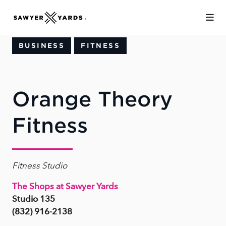
Skip to Main Content
BUSINESS
FITNESS
Orange Theory
Fitness
Fitness Studio
The Shops at Sawyer Yards
Studio 135
(832) 916-2138