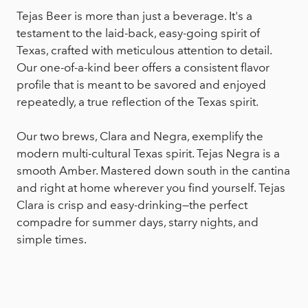
Tejas Beer is more than just a beverage. It's a
testament to the laid-back, easy-going spirit of
Texas, crafted with meticulous attention to detail.
Our one-of-a-kind beer offers a consistent flavor
profile that is meant to be savored and enjoyed
repeatedly, a true reflection of the Texas spirit.
Our two brews, Clara and Negra, exemplify the
modern multi-cultural Texas spirit. Tejas Negra is a
smooth Amber. Mastered down south in the cantina
and right at home wherever you find yourself. Tejas
Clara is crisp and easy-drinking—the perfect
compadre for summer days, starry nights, and
simple times.