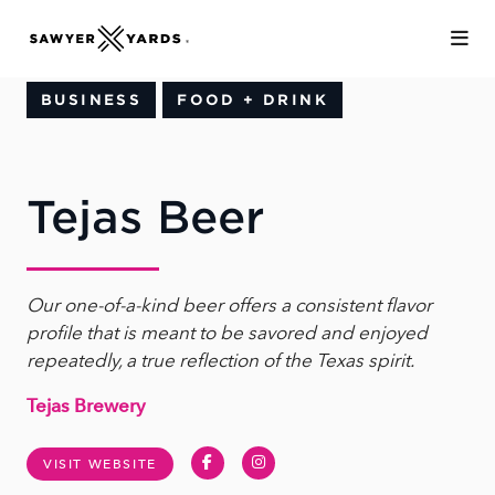
Skip to Main Content
BUSINESS
FOOD + DRINK
Tejas Beer
Our one-of-a-kind beer offers a consistent flavor
profile that is meant to be savored and enjoyed
repeatedly, a true reflection of the Texas spirit.
Tejas Brewery
Facebook
Instagram
VISIT WEBSITE