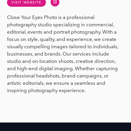
Instagram
VISIT WEBSITE
Close Your Eyes Photo is a professional
photography studio specializing in commercial,
editorial, events and portrait photography. With a
focus on style, quality, and experience, we create
visually compelling images tailored to individuals,
businesses, and brands. Our services include
studio and on-location shoots, creative direction,
and high-end digital imaging. Whether capturing
professional headshots, brand campaigns, or
artistic editorials, we ensure a seamless and
inspiring photography experience.