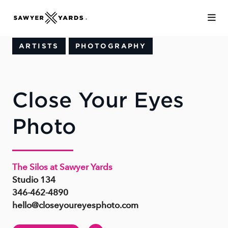
Skip to Main Content
ARTISTS
PHOTOGRAPHY
Close Your Eyes
Photo
The Silos at Sawyer Yards
Studio 134
346-462-4890
hello@closeyoureyesphoto.com