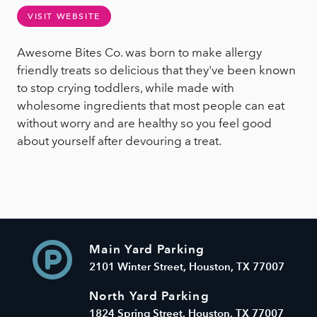
VISIT WEBSITE
Awesome Bites Co. was born to make allergy
friendly treats so delicious that they've been known
to stop crying toddlers, while made with
wholesome ingredients that most people can eat
without worry and are healthy so you feel good
about yourself after devouring a treat.
Main Yard Parking
2101 Winter Street, Houston, TX 77007
North Yard Parking
1824 Spring Street, Houston, TX 77007