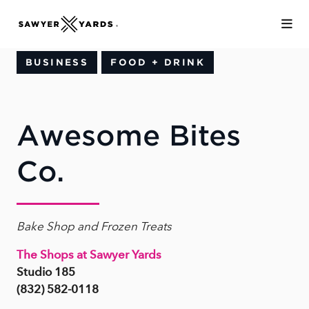
Skip to Main Content
BUSINESS
FOOD + DRINK
Awesome Bites
Co.
Bake Shop and Frozen Treats
The Shops at Sawyer Yards
Studio 185
(832) 582-0118