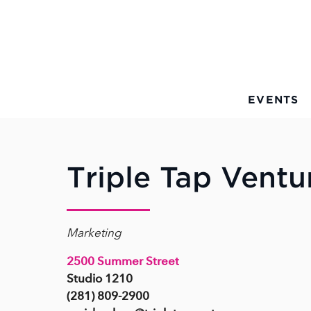
Skip to Main Content
EVENTS
Triple Tap Ventu
Marketing
2500 Summer Street
Studio 1210
(281) 809-2900