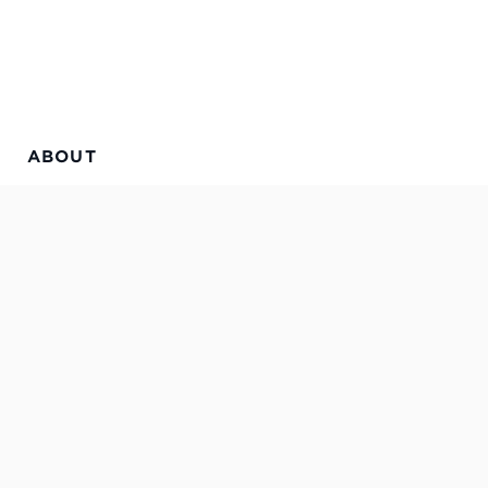
ABOUT