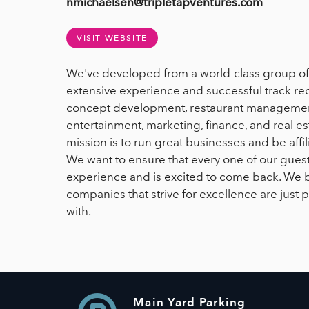
nmichaelsen@tripletapventures.com
VISIT WEBSITE
We've developed from a world-class group of 
extensive experience and successful track rec
concept development, restaurant management
entertainment, marketing, finance, and real e
mission is to run great businesses and be affi
We want to ensure that every one of our gue
experience and is excited to come back. We 
companies that strive for excellence are just p
with.
Main Yard Parking