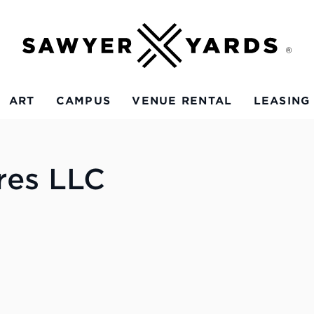
ART
CAMPUS
VENUE RENTAL
LEASING
res LLC