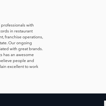
professionals with
ords in restaurant
, franchise operations,
state. Our ongoing
liated with great brands.
sts has an awesome
believe people and
lain excellent to work