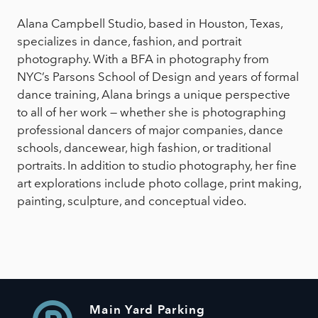
Alana Campbell Studio, based in Houston, Texas,
specializes in dance, fashion, and portrait
photography. With a BFA in photography from
NYC’s Parsons School of Design and years of formal
dance training, Alana brings a unique perspective
to all of her work — whether she is photographing
professional dancers of major companies, dance
schools, dancewear, high fashion, or traditional
portraits. In addition to studio photography, her fine
art explorations include photo collage, print making,
painting, sculpture, and conceptual video.
Main Yard Parking