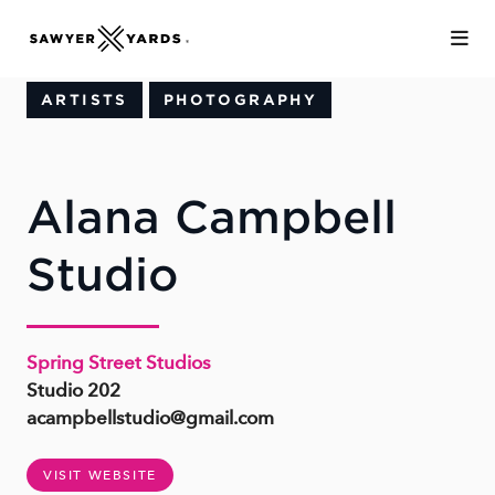
Skip to Main Content
ARTISTS
PHOTOGRAPHY
Alana Campbell
Studio
Spring Street Studios
Studio 202
acampbellstudio@gmail.com
VISIT WEBSITE