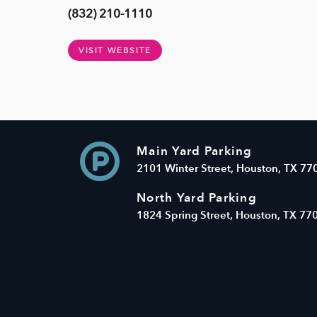
(832) 210-1110
VISIT WEBSITE
Main Yard Parking
2101 Winter Street, Houston, TX 77
North Yard Parking
1824 Spring Street, Houston, TX 77