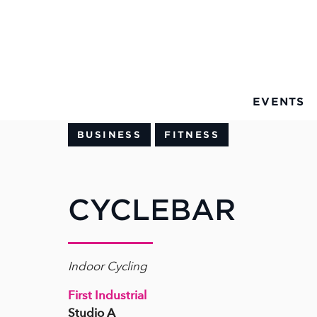
Skip to Main Content
EVENTS
BUSINESS
FITNESS
CYCLEBAR
Indoor Cycling
First Industrial
Studio A