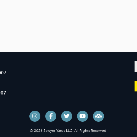
007
007
© 2026 Sawyer Yards LLC. All Rights Reserved.