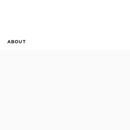
ABOUT