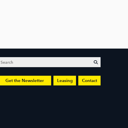
Search
submit
Get the Newsletter
Leasing
Contact