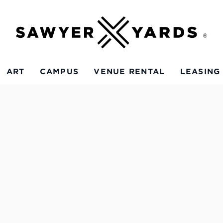
ART
CAMPUS
VENUE RENTAL
LEASING