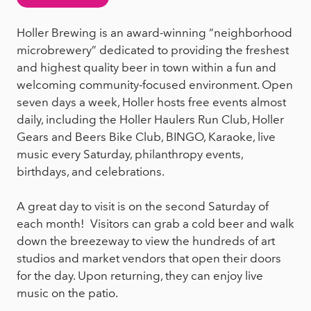
Holler Brewing is an award-winning “neighborhood
microbrewery” dedicated to providing the freshest
and highest quality beer in town within a fun and
welcoming community-focused environment. Open
seven days a week, Holler hosts free events almost
daily, including the Holler Haulers Run Club, Holler
Gears and Beers Bike Club, BINGO, Karaoke, live
music every Saturday, philanthropy events,
birthdays, and celebrations.
A great day to visit is on the second Saturday of
each month! Visitors can grab a cold beer and walk
down the breezeway to view the hundreds of art
studios and market vendors that open their doors
for the day. Upon returning, they can enjoy live
music on the patio.