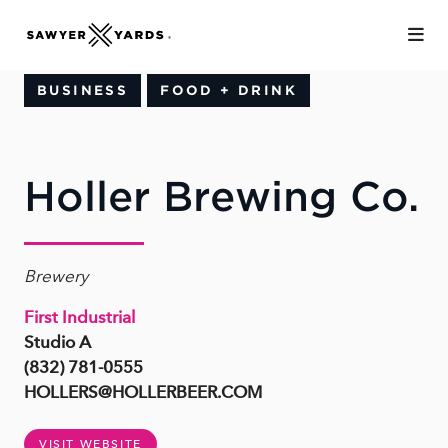
Skip to Main Content
BUSINESS
FOOD + DRINK
Holler Brewing Co.
Brewery
First Industrial
Studio A
(832) 781-0555
HOLLERS@HOLLERBEER.COM
VISIT WEBSITE