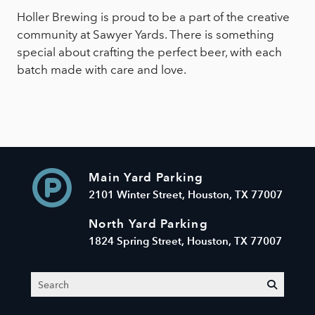
Holler Brewing is proud to be a part of the creative
community at Sawyer Yards. There is something
special about crafting the perfect beer, with each
batch made with care and love.
Main Yard Parking
2101 Winter Street, Houston, TX 77007
North Yard Parking
1824 Spring Street, Houston, TX 77007
Search
submit