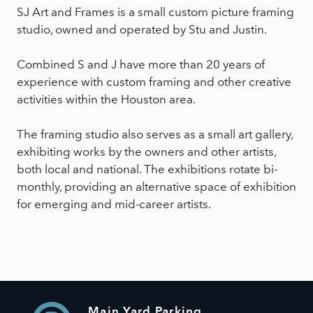
SJ Art and Frames is a small custom picture framing
studio, owned and operated by Stu and Justin.
Combined S and J have more than 20 years of
experience with custom framing and other creative
activities within the Houston area.
The framing studio also serves as a small art gallery,
exhibiting works by the owners and other artists,
both local and national. The exhibitions rotate bi-
monthly, providing an alternative space of exhibition
for emerging and mid-career artists.
Main Yard Parking