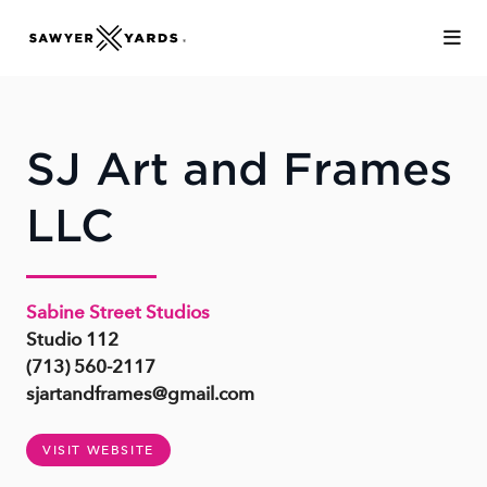
Skip to Main Content
SJ Art and Frames
LLC
Sabine Street Studios
Studio 112
(713) 560-2117
sjartandframes@gmail.com
VISIT WEBSITE