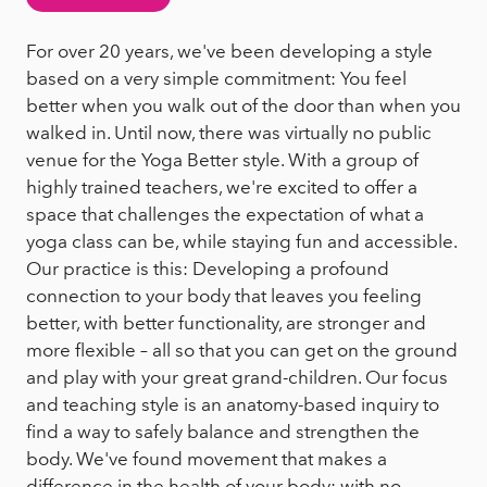
For over 20 years, we've been developing a style
based on a very simple commitment: You feel
better when you walk out of the door than when you
walked in. Until now, there was virtually no public
venue for the Yoga Better style. With a group of
highly trained teachers, we're excited to offer a
space that challenges the expectation of what a
yoga class can be, while staying fun and accessible.
Our practice is this: Developing a profound
connection to your body that leaves you feeling
better, with better functionality, are stronger and
more flexible – all so that you can get on the ground
and play with your great grand-children. Our focus
and teaching style is an anatomy-based inquiry to
find a way to safely balance and strengthen the
body. We've found movement that makes a
difference in the health of your body; with no