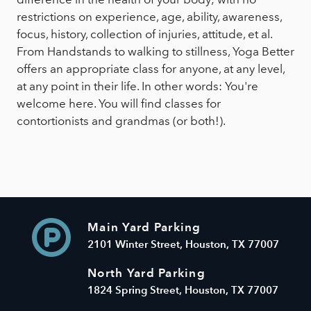
restrictions on experience, age, ability, awareness,
focus, history, collection of injuries, attitude, et al.
From Handstands to walking to stillness, Yoga Better
offers an appropriate class for anyone, at any level,
at any point in their life. In other words: You're
welcome here. You will find classes for
contortionists and grandmas (or both!).
Main Yard Parking
2101 Winter Street, Houston, TX 77007
North Yard Parking
1824 Spring Street, Houston, TX 77007