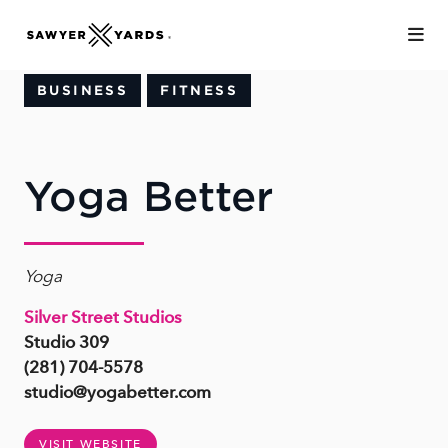
Skip to Main Content
BUSINESS
FITNESS
Yoga Better
Yoga
Silver Street Studios
Studio 309
(281) 704-5578
studio@yogabetter.com
VISIT WEBSITE