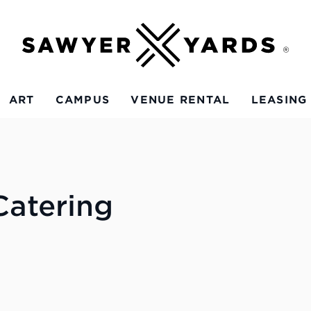
ART
CAMPUS
VENUE RENTAL
LEASING
atering