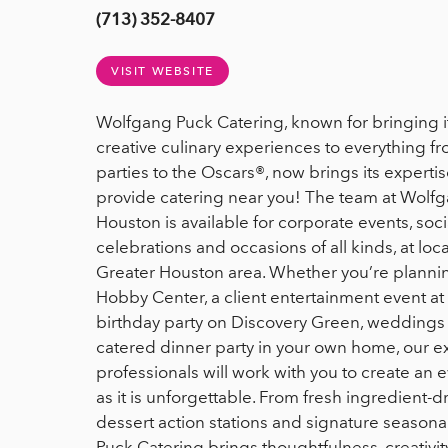
(713) 352-8407
VISIT WEBSITE
Wolfgang Puck Catering, known for bringing i
creative culinary experiences to everything f
parties to the Oscars®, now brings its expertis
provide catering near you! The team at Wolfg
Houston is available for corporate events, soc
celebrations and occasions of all kinds, at lo
Greater Houston area. Whether you’re planning
Hobby Center, a client entertainment event at
birthday party on Discovery Green, weddings a
catered dinner party in your own home, our 
professionals will work with you to create an ev
as it is unforgettable. From fresh ingredient-d
dessert action stations and signature seasona
Puck Catering brings thoughtfulness, creativit