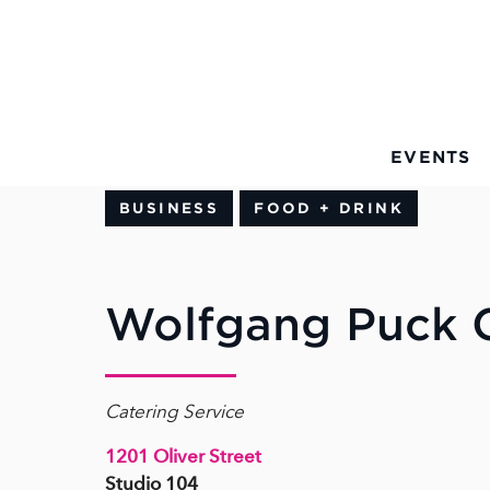
Skip to Main Content
EVENTS
BUSINESS
FOOD + DRINK
Wolfgang Puck C
Catering Service
1201 Oliver Street
Studio 104