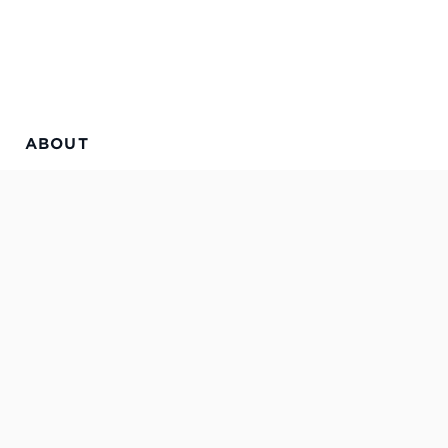
ABOUT