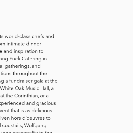
ts world-class chefs and
rom intimate dinner
e and inspiration to
ang Puck Catering in
ial gatherings, and
cations throughout the
 a fundraiser gala at the
 White Oak Music Hall, a
t the Corinthian, or a
experienced and gracious
ent that is as delicious
riven hors d’oeuvres to
l cocktails, Wolfgang
y and seasonality to the