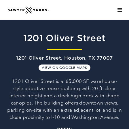
Skip to Main Content
1201 Oliver Street
1201 Oliver Street, Houston, TX 77007
VIEW ON GOOGLE MAPS
1201 Oliver Street is a 65,000 SF warehouse-
style adaptive reuse building with 20 ft. clear
interior height and a dock-high deck with shade
canopies. The building offers downtown views,
parking on-site with an extra adjacent lot, and is in
close proximity to I-10 and Washington Avenue.