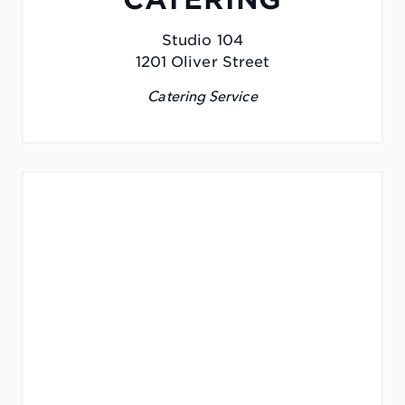
Studio 104
1201 Oliver Street
Catering Service