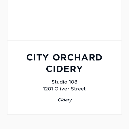
CITY ORCHARD
CIDERY
Studio 108
1201 Oliver Street
Cidery