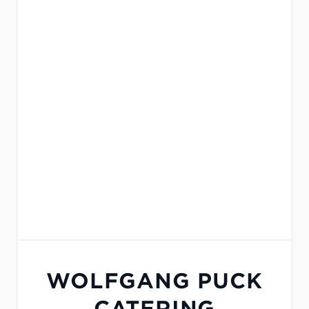
WOLFGANG PUCK
CATERING