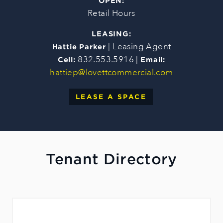
OPEN:
Retail Hours
LEASING:
| Leasing Agent
Hattie Parker
832.553.5916 |
Cell:
Email:
hattiep@lovettcommercial.com
LEASE A SPACE
Tenant Directory