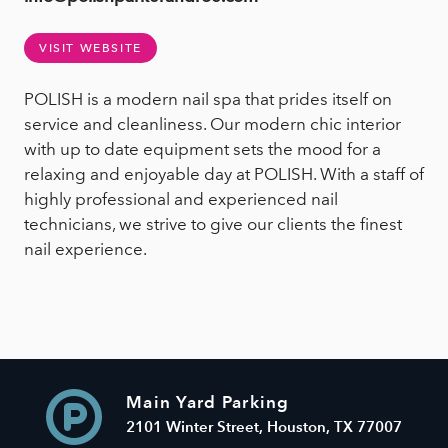
VISIT WEBSITE
POLISH is a modern nail spa that prides itself on
service and cleanliness. Our modern chic interior
with up to date equipment sets the mood for a
relaxing and enjoyable day at POLISH. With a staff of
highly professional and experienced nail
technicians, we strive to give our clients the finest
nail experience.
Main Yard Parking
2101 Winter Street, Houston, TX 77007