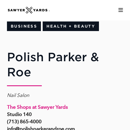
Skip to Main Content
BUSINESS
HEALTH + BEAUTY
Polish Parker &
Roe
Nail Salon
The Shops at Sawyer Yards
Studio 140
(713) 865-4000
info@polishparkerandroe.com