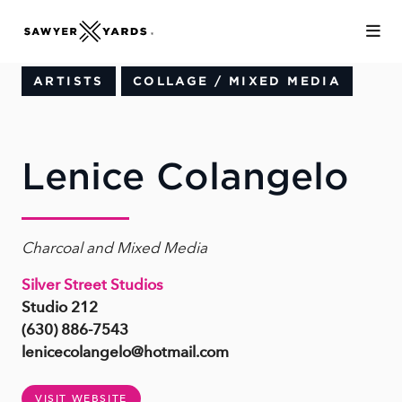
Skip to Main Content
ARTISTS
COLLAGE / MIXED MEDIA
Lenice Colangelo
Charcoal and Mixed Media
Silver Street Studios
Studio 212
(630) 886-7543
lenicecolangelo@hotmail.com
VISIT WEBSITE