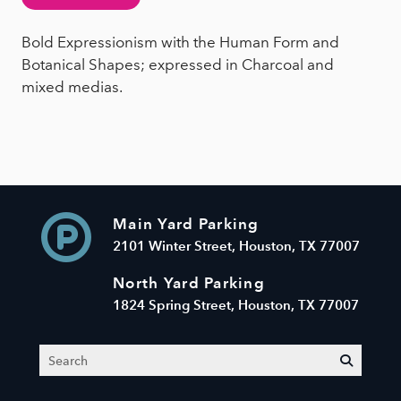
Bold Expressionism with the Human Form and
Botanical Shapes; expressed in Charcoal and
mixed medias.
Main Yard Parking
2101 Winter Street, Houston, TX 77007
North Yard Parking
1824 Spring Street, Houston, TX 77007
Search
submit