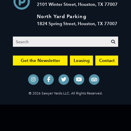
2101 Winter Street, Houston, TX 77007
North Yard Parking
1824 Spring Street, Houston, TX 77007
Search
submit
Get the Newsletter
Leasing
Contact
© 2026 Sawyer Yards LLC. All Rights Reserved.