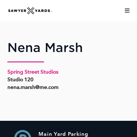
Skip to Main Content
Nena Marsh
Spring Street Studios
Studio 120
nena.marsh@me.com
Main Yard Parking