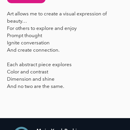
Art allows me to create a visual expression of
beauty…
For others to explore and enjoy
Prompt thought
Ignite conversation
And create connection.
Each abstract piece explores
Color and contrast
Dimension and shine
And no two are the same.