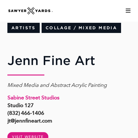
Skip to Main Content
ARTISTS
COLLAGE / MIXED MEDIA
Jenn Fine Art
Mixed Media and Abstract Acrylic Painting
Sabine Street Studios
Studio 127
(832) 466-1406
jt@jennfineart.com
VISIT WEBSITE