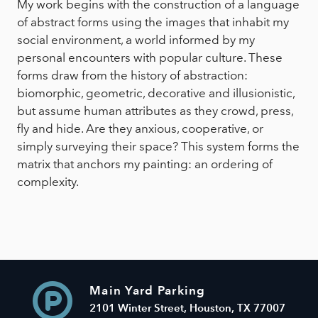
My work begins with the construction of a language
of abstract forms using the images that inhabit my
social environment, a world informed by my
personal encounters with popular culture. These
forms draw from the history of abstraction:
biomorphic, geometric, decorative and illusionistic,
but assume human attributes as they crowd, press,
fly and hide. Are they anxious, cooperative, or
simply surveying their space? This system forms the
matrix that anchors my painting: an ordering of
complexity.
Main Yard Parking
2101 Winter Street, Houston, TX 77007