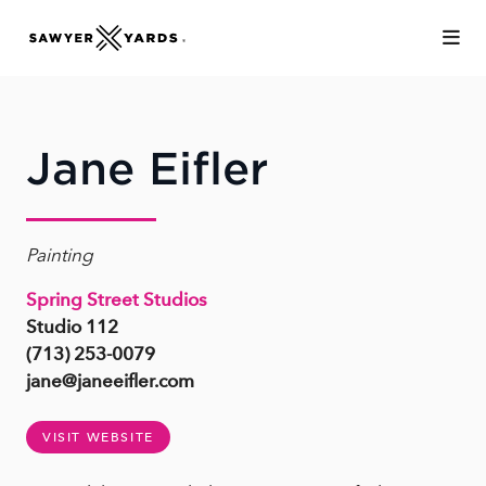
Skip to Main Content
Jane Eifler
Painting
Spring Street Studios
Studio 112
(713) 253-0079
jane@janeeifler.com
VISIT WEBSITE