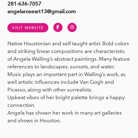
281-636-7057
angelaroseart13@gmail.com
Facebook
Instagram
VISIT WEBSITE
Native Houstonian and self taught artist. Bold colors
and striking linear compositions are characteristic
of Angela Walling’s abstract paintings. Many feature
references to landscapes, sunsets, and water.
Music plays an important part in Walling’s work, as
well artistic influences include Van Gogh and
Picasso, along with other surrealists.
Upbeat vibes of her bright palette brings a happy
connection.
Angela has shown her work in many art galleries
and shows in Houston.