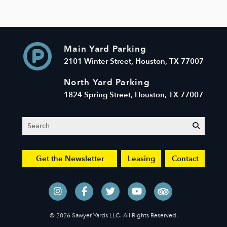
Main Yard Parking
2101 Winter Street, Houston, TX 77007
North Yard Parking
1824 Spring Street, Houston, TX 77007
Search
submit
Get the Newsletter
Leasing
Contact
© 2026 Sawyer Yards LLC. All Rights Reserved.