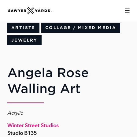
Skip to Main Content
ARTISTS
COLLAGE / MIXED MEDIA
JEWELRY
Angela Rose
Walling Art
Acrylic
Winter Street Studios
Studio B135