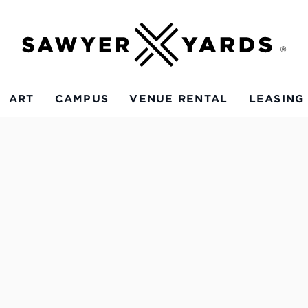
ART
CAMPUS
VENUE RENTAL
LEASING