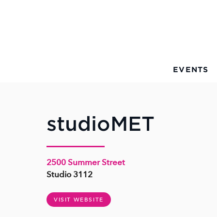
Skip to Main Content
EVENTS
studioMET
2500 Summer Street
Studio 3112
VISIT WEBSITE