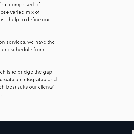
firm comprised of
hose varied mix of
ise help to define our
on services, we have the
y, and schedule from
ch is to bridge the gap
 create an integrated and
 best suits our clients'
.