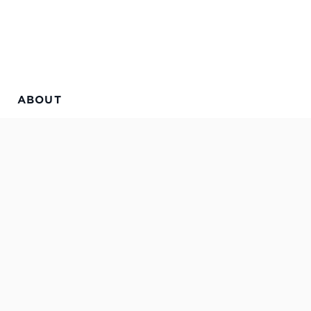
ABOUT