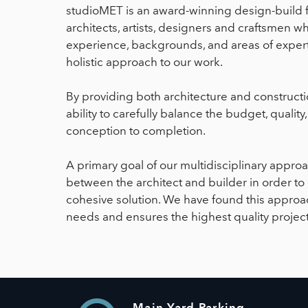
studioMET is an award-winning design-build 
architects, artists, designers and craftsmen w
experience, backgrounds, and areas of expert
holistic approach to our work.
By providing both architecture and constructi
ability to carefully balance the budget, qualit
conception to completion.
A primary goal of our multidisciplinary approa
between the architect and builder in order to
cohesive solution. We have found this approach
needs and ensures the highest quality project
Main Yard Parking