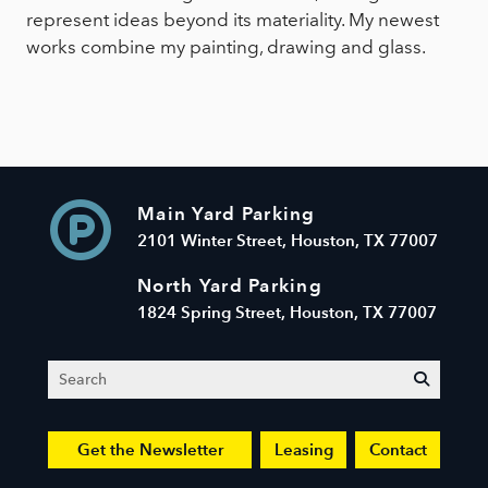
represent ideas beyond its materiality. My newest
works combine my painting, drawing and glass.
Main Yard Parking
2101 Winter Street, Houston, TX 77007
North Yard Parking
1824 Spring Street, Houston, TX 77007
Search
submit
Get the Newsletter
Leasing
Contact