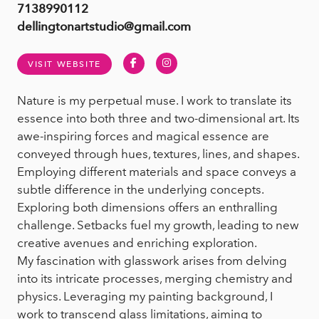
7138990112
dellingtonartstudio@gmail.com
Facebook
Instagram
VISIT WEBSITE
Nature is my perpetual muse. I work to translate its
essence into both three and two-dimensional art. Its
awe-inspiring forces and magical essence are
conveyed through hues, textures, lines, and shapes.
Employing different materials and space conveys a
subtle difference in the underlying concepts.
Exploring both dimensions offers an enthralling
challenge. Setbacks fuel my growth, leading to new
creative avenues and enriching exploration.
My fascination with glasswork arises from delving
into its intricate processes, merging chemistry and
physics. Leveraging my painting background, I
work to transcend glass limitations, aiming to