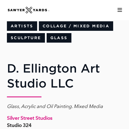
Skip to Main Content
ARTISTS
COLLAGE / MIXED MEDIA
SCULPTURE
GLASS
D. Ellington Art
Studio LLC
Glass, Acrylic and Oil Painting. Mixed Media
Silver Street Studios
Studio 324